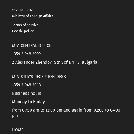
© 2018 – 2026
Ministry of Foreign Affairs
Terms of service
Cookie policy
MFA CENTRAL OFFICE
+359 2 948 2999
2 Alexander Zhendov Str. Sofia 1113, Bulgaria
MINISTRY'S RECEPTION DESK
+359 2 948 2018
Business hours
Monday to Friday
from 09:30 am to 12:00 pm and again from 02:00 to 04:00
pm
HOME