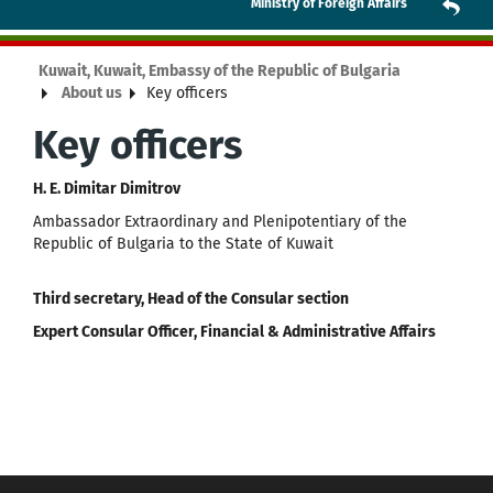
Ministry of Foreign Affairs
Kuwait, Kuwait, Embassy of the Republic of Bulgaria
About us
Key officers
Key officers
H. E. Dimitar Dimitrov
Ambassador Extraordinary and Plenipotentiary of the
Republic of Bulgaria to the State of Kuwait
Third secretary, Head of the Consular section
Expert Consular Officer, Financial & Administrative Affairs