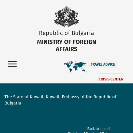
Republic of Bulgaria
MINISTRY OF FOREIGN
AFFAIRS
TRAVEL ADVICE
CRISIS CENTER
The State of Kuwait, Kuwait, Embassy of the Republic of
Bulgaria
Back to site of