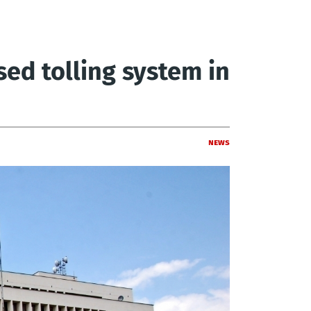
sed tolling system in
News