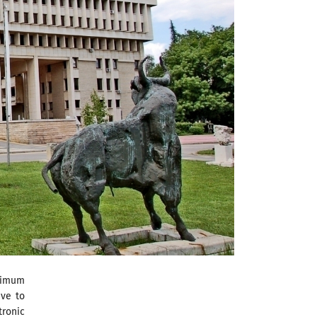
ximum
ave to
tronic