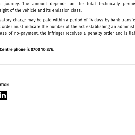
is journey. The amount depends on the total technically permis
ht of the vehicle and its emission class.
atory charge may be paid within a period of 14 days by bank transf
 order must indicate the number of the act establishing an administ
case of no-payment, the infringer receives a penalty order and is lia
Centre phone is 0700 10 876.
ATION
acebook
LinkedIn