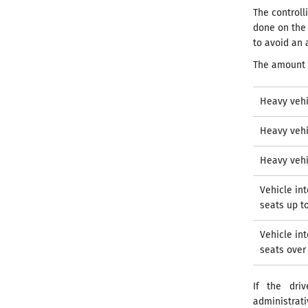
The control
done on the 
to avoid an 
The amount 
Heavy vehi
Heavy vehi
Heavy vehi
Vehicle in
seats up t
Vehicle in
seats over
If the dri
administrat