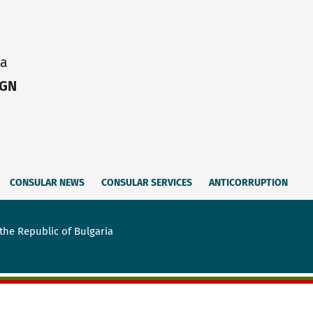
ia
IGN
CONSULAR NEWS
CONSULAR SERVICES
ANTICORRUPTION
the Republic of Bulgaria