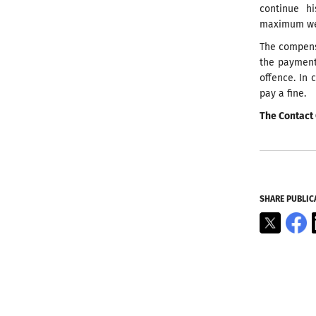
continue h
maximum weig
The compens
the payment
offence. In 
pay a fine.
The Contact 
SHARE PUBLIC
X
F