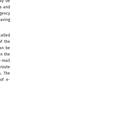
may be
ts and
Agency
aving
called
of the
can be
in the
-mail
 route
s. The
 of e-