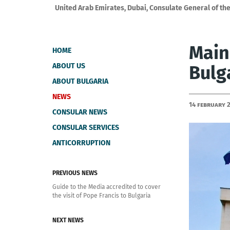
United Arab Emirates, Dubai, Consulate General of the
Main
HOME
ABOUT US
Bulg
ABOUT BULGARIA
NEWS
14 February 
CONSULAR NEWS
CONSULAR SERVICES
ANTICORRUPTION
PREVIOUS NEWS
Guide to the Media accredited to cover
the visit of Pope Francis to Bulgaria
NEXT NEWS