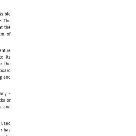
ssible
. The
at the
km of
ntire
to its
or the
board
ng and
any -
cks or
ns and
e used
er has