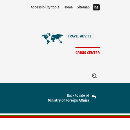
Accessibility tools
Home
Sitemap
bg
TRAVEL ADVICE
CRISIS CENTER
Back to site of
Ministry of Foreign Affairs