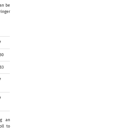
can be
ringer
7
30
83
7
7
ng an
ll to