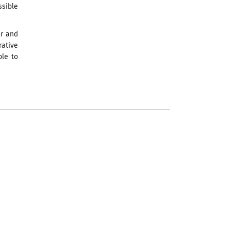
sible
er and
rative
ble to