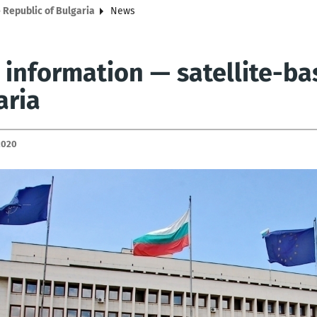
 Republic of Bulgaria
News
 information — satellite-ba
aria
2020