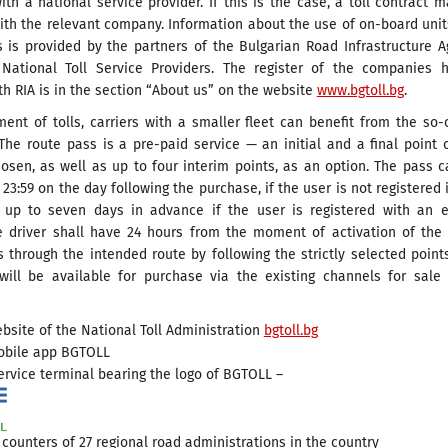
ith a national service provider. If this is the case, a toll contract 
ith the relevant company. Information about the use of on-board uni
s is provided by the partners of the Bulgarian Road Infrastructure 
 National Toll Service Providers. The register of the companies h
th RIA is in the section “About us” on the website
www.bgtoll.bg
.
ent of tolls, carriers with a smaller fleet can benefit from the so-
The route pass is a pre-paid service — an initial and a final point 
osen, as well as up to four interim points, as an option. The pass 
 23:59 on the day following the purchase, if the user is not registered 
up to seven days in advance if the user is registered with an e
e driver shall have 24 hours from the moment of activation of the
 through the intended route by following the strictly selected point
will be available for purchase via the existing channels for sale
bsite of the National Toll Administration
bgtoll.bg
obile app BGTOLL
ervice terminal bearing the logo of BGTOLL –
 counters of 27 regional road administrations in the country