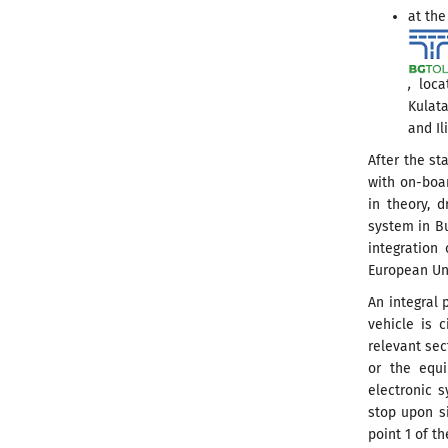
at the
,
locat
Kulata
and Il
After the st
with on-boar
in theory, d
system in Bu
integration 
European Un
An integral 
vehicle is 
relevant sec
or the equi
electronic s
stop upon si
point 1 of th