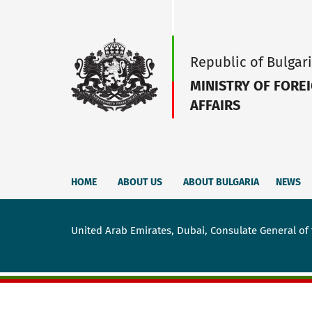
Republic of Bulgar
MINISTRY OF FORE
AFFAIRS
HOME
ABOUT US
ABOUT BULGARIA
NEWS
United Arab Emirates, Dubai, Consulate General of 