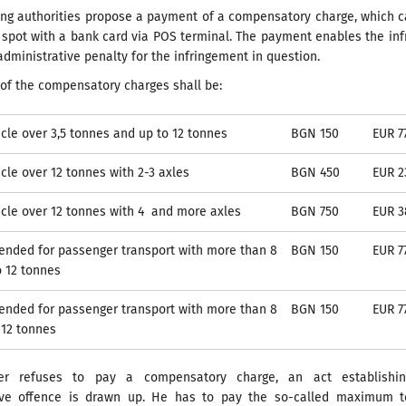
ling authorities propose a payment of a compensatory charge, which 
spot with a bank card via POS terminal. The payment enables the inf
administrative penalty for the infringement in question.
of the compensatory charges shall be:
cle over 3,5 tonnes and up to 12 tonnes
BGN 150
EUR 7
cle over 12 tonnes with 2-3 axles
BGN 450
EUR 2
cle over 12 tonnes with 4 and more axles
BGN 750
EUR 3
tended for passenger transport with more than 8
BGN 150
EUR 7
o 12 tonnes
tended for passenger transport with more than 8
BGN 150
EUR 7
 12 tonnes
ver refuses to pay a compensatory charge, an act establishi
ive offence is drawn up. He has to pay the so-called maximum to