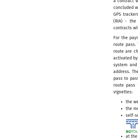
a contract w
concluded w
GPS tracker
(RIA) - the
contracts wi
For the paym
route pass. 
route are ch
activated by
system and 
address. Th
pass to pass
route pass 
vignettes:
the we
the m
self-s
at the