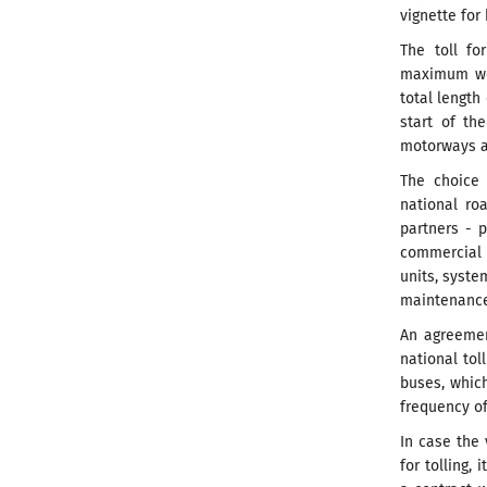
vignette for
The toll fo
maximum wei
total length
start of th
motorways an
The choice 
national ro
partners - p
commercial 
units, syst
maintenance 
An agreemen
national tol
buses, which
frequency of
In case the
for tolling,