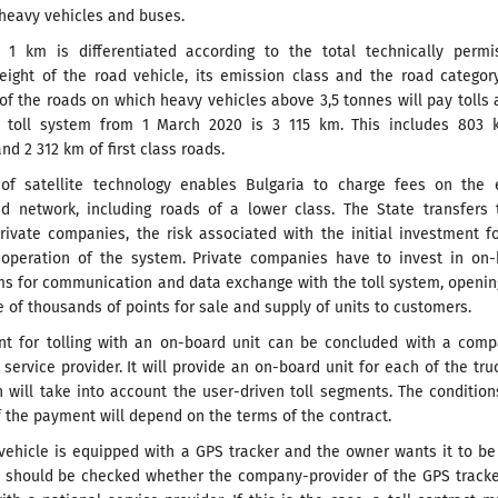
 heavy vehicles and buses.
r 1 km is differentiated according to the total technically permi
ght of the road vehicle, its emission class and the road category
 of the roads on which heavy vehicles above 3,5 tonnes will pay tolls 
e toll system from 1 March 2020 is 3 115 km. This includes 803 
d 2 312 km of first class roads.
of satellite technology enables Bulgaria to charge fees on the e
ad network, including roads of a lower class. The State transfers 
rivate companies, the risk associated with the initial investment f
operation of the system. Private companies have to invest in on-
ems for communication and data exchange with the toll system, openi
of thousands of points for sale and supply of units to customers.
t for tolling with an on-board unit can be concluded with a comp
l service provider. It will provide an on-board unit for each of the tru
 will take into account the user-driven toll segments. The conditio
 the payment will depend on the terms of the contract.
 vehicle is equipped with a GPS tracker and the owner wants it to b
 it should be checked whether the company-provider of the GPS track