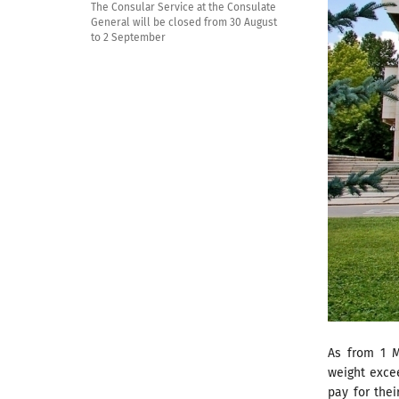
The Consular Service at the Consulate
General will be closed from 30 August
to 2 September
As from 1 M
weight excee
pay for thei