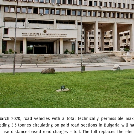
arch 2020, road vehicles with a total technically permissible ma
ding 3,5 tonnes circulating on paid road sections in Bulgaria will h
r use distance-based road charges – toll. The toll replaces the elec