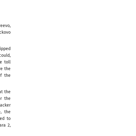
eevo,
ickovo
uipped
could,
e toll
re the
of the
at the
or the
racker
, the
red to
ara 2,