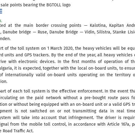
 sale points bearing the BGTOLL logo
ed at the main border crossing points — Kalotina, Kapitan Andr
, Danube bridge — Ruse, Danube Bridge — Vidin, Silistra, Stanke Lis
inden.
art of the toll system on 1 March 2020, the heavy vehicles will be eq
d units and GPS trackers. By the end of the year, all heavy vehicles 
rive with electronic devices. In the first months of operation of th
lgaria, it is expected, together with the local on-board units, to ensu
of internationally valid on-board units operating on the territory 
ion.
part of each toll system is the effective enforcement. In the event th
circulating on the paid network without a pre-bought route pass f
tion or without being equipped with an on-board unit or a valid GPS t
pment is not switched on or not transmitting data in real time
ystem will take into account that infringement. The driver is requi
gnal from the mobile toll control, in accordance with Article 167a, p
e Road Traffic Act.