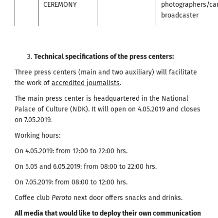
CEREMONY
photographers/c
broadcaster
Technical specifications of the press centers
:
Three press centers (main and two auxiliary) will facilitate
the work of
accredited journalists
.
The main press center is headquartered in the National
Palace of Culture (NDK). It will open on 4.05.2019 and closes
on 7.05.2019.
Working hours:
On 4.05.2019: from 12:00 to 22:00 hrs.
On 5.05 and 6.05.2019: from 08:00 to 22:00 hrs.
On 7.05.2019: from 08:00 to 12:00 hrs.
Coffee club
Peroto
next door offers snacks and drinks.
All media that would like to deploy their own communication