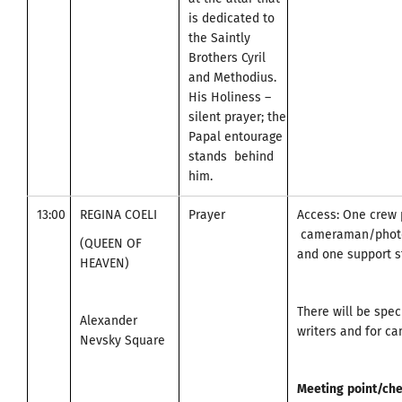
is dedicated to
the Saintly
Brothers Cyril
and Methodius.
His Holiness –
silent prayer; the
Papal entourage
stands behind
him.
13:00
REGINA COELI
Prayer
Access: One crew 
cameraman/photo
(QUEEN OF
and one support st
HEAVEN)
There will be spec
Alexander
writers and for c
Nevsky Square
Meeting
point
/
che