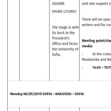
SQUARE
and one support st
DIVINE LITURGY
There will be spec
writers and for c
The stage is with
its back to the
President’s
Meeting
point
/
che
Office and faces
media
:
the University of
- At the cross
Sofia.
Moskovska and Be
-
14:45 – 15:
Monday
06/05/2019
SOFIA
–
RAKOVSKI – SOFIA