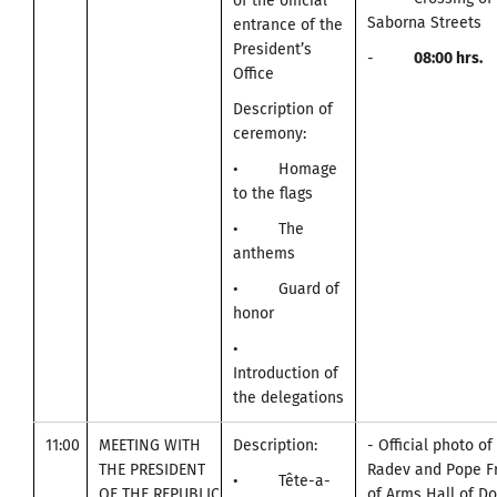
of the official
Saborna Streets
entrance of the
President’s
-
0
8:00
hrs.
Office
Description of
ceremony:
• Homage
to the flags
• The
anthems
• Guard of
honor
•
Introduction of
the delegations
11:00
MEETING WITH
Description:
- Official photo o
THE PRESIDENT
Radev and Pope Fr
• Tête-a-
OF THE REPUBLIC
of Arms Hall of D