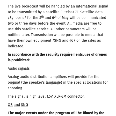
The live broadcast will be handled by an international signal
to be transmitted by a satellite Eutelsat 7Е. Satellite data
th
th
/Synopsis/ for the 5
and 6
of May will be communicated
two or three days before the event. All media are free to
use this satellite service. All other parameters will be
notified later. Transmission will be possible to media that
have their own equipment /SNG and 4G/ on the sites as
indicated.
In accordance with the security requirements, use of drones
is prohibited
!
Audio
signals
Analog audio distribution amplifiers will provide for the
original (the speaker’s language) in the special locations for
shooting.
The signal is high level 1,5V, XLR-3M connector.
OB
and
SNG
The
major
events
under
the
program
will
be
filmed
by the