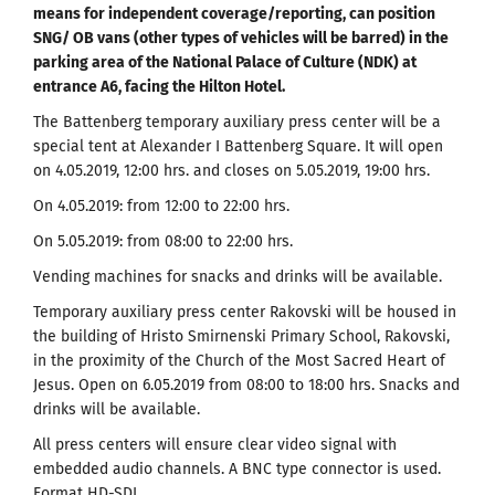
means for independent coverage/reporting, can position
SNG/ OB vans (other types of vehicles will be barred) in the
parking area of the National Palace of Culture (NDK) at
entrance A6, facing the Hilton Hotel.
The Battenberg temporary auxiliary press center will be a
special tent at Alexander I Battenberg Square. It will open
on 4.05.2019, 12:00 hrs. and closes on 5.05.2019, 19:00 hrs.
On 4.05.2019: from 12:00 to 22:00 hrs.
On 5.05.2019: from 08:00 to 22:00 hrs.
Vending machines for snacks and drinks will be available.
Temporary auxiliary press center Rakovski will be housed in
the building of Hristo Smirnenski Primary School, Rakovski,
in the proximity of the Church of the Most Sacred Heart of
Jesus. Open on 6.05.2019 from 08:00 to 18:00 hrs. Snacks and
drinks will be available.
All press centers will ensure clear video signal with
embedded audio channels. A BNC type connector is used.
Format HD-SDI.