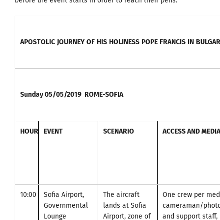
before the event starts in order to reach their pens.
APOSTOLIC
JOURNEY
OF
HIS
HOLINESS
POPE
FRANCIS
IN
BULGAR
Sunday
05/05/2019
ROME-SOFIA
HOUR
EVENT
SCENARIO
ACCESS AND MEDI
10:00
Sofia Airport,
The aircraft
One crew per medi
Governmental
lands at Sofia
cameraman/photo
Lounge
Airport, zone of
and support staff, 