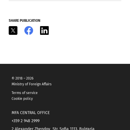
SHARE PUBLICATION
X
Facebook
LinkedIn
© 2018 – 2026
Ministry of Foreign Affairs
Terms of service
Cookie policy
MFA CENTRAL OFFICE
+359 2 948 2999
2 Alexander Zhendov Str. Sofia 1113, Bulgaria