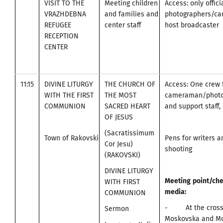
VISIT TO THE
Meeting children
Access: only offici
VRAZHDEBNA
and families and
photographers/c
REFUGEE
center staff
host broadcaster
RECEPTION
CENTER
11:15
DIVINE LITURGY
THE CHURCH OF
Access: One crew 
WITH THE FIRST
THE MOST
cameraman/photo
COMMUNION
SACRED HEART
and support staff, 
OF JESUS
(Sacratissimum
Town of Rakovski
Pens for writers 
Cor Jesu)
shooting
(RAKOVSKI)
DIVINE LITURGY
Meeting
point
/
che
WITH FIRST
media
:
COMMUNION
- At the cross
Sermon
Moskovska and Mo