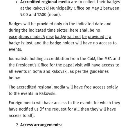
Accredited
regional
media
are to collect their badges
at the Rakovski Municipality Office on May 2 between
9:00 and 12:00 (noon).
Badges will be provided only on the indicated date and
during the indicated time slots!
There
shall
be
no
exceptions made
.
A
new
badge
will
not
be
provided
if
a
badge
is
lost,
and
the
badge
holder
will
have
no
access
to
events.
Journalists holding accreditation from the CoM, the MFA and
the President’s Office for the papal visit will have access to
all events in Sofia and Rakovski, as per the guidelines
below.
The accredited regional media will have free access solely
to the events in Rakovski.
Foreign media will have access to the events for which they
have notified us (if the request for all, then they will have
access to all).
Access arrangements
: