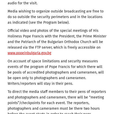
audio for the visit.
Media wishing to organize outside broadcasting are free to
do so outside the security perimeters and in the locations
as indicated (see the Program below).
Official video and photos of the special meetings of His
Holiness Pope Francis with the President, the Prime Minister
and the Patriarch of the Bulgarian Orthodox Church will be
released via the FTP server, which is freely accessible on
www.popeinbulgaria.gov.bg
On account of space limitations and security measures
events of the program of Pope Francis for which there will
be pools of accredited photographers and cameramen, will
be open only to photographers and cameramen.
Writers/reporters will stay in their pens.
To direct the media staff members to their pens of reporters
and photographers and cameramen, there will be “meeting
points”/checkpoints for each event. The reporters,
photographers and cameramen must be there two hours