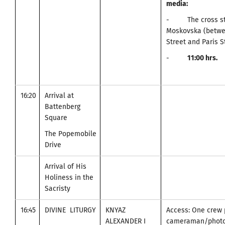
media
:
- The cross stre
Moskovska (betwe
Street and Paris S
-
11
:00
hrs.
16:20
Arrival at
Battenberg
Square
The Popemobile
Drive
Arrival of His
Holiness in the
Sacristy
16:45
DIVINE LITURGY
KNYAZ
Access: One crew 
ALEXANDER I
cameraman/photo