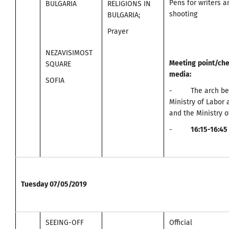
Pens for writers 
BULGARIA
RELIGIONS IN
shooting
BULGARIA;
Prayer
NEZAVISIMOST
Meeting
point
/
che
SQUARE
media
:
SOFIA
- The arch bet
Ministry of Labor 
and the Ministry o
-
16:15-16:45
Tuesday
07/05/2019
SEEING-OFF
Official