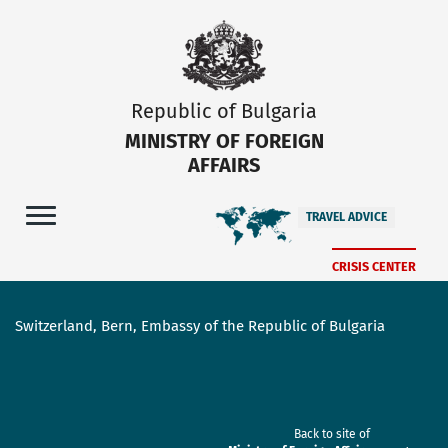
Republic of Bulgaria
MINISTRY OF FOREIGN
AFFAIRS
TRAVEL ADVICE
CRISIS CENTER
Switzerland, Bern, Embassy of the Republic of Bulgaria
Back to site of