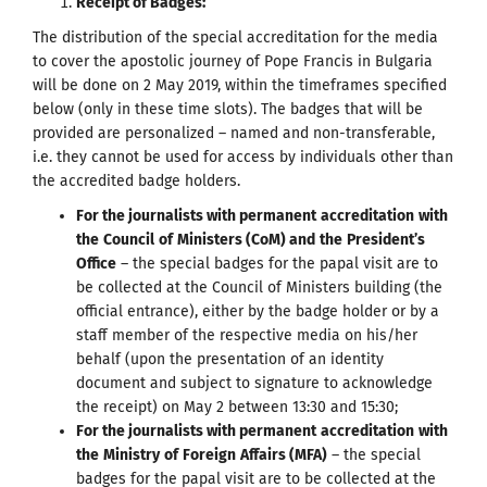
Receipt of Badges
:
The distribution of the special accreditation for the media
to cover the apostolic journey of Pope Francis in Bulgaria
will be done on 2 May 2019, within the timeframes specified
below (only in these time slots). The badges that will be
provided are personalized – named and non-transferable,
i.e. they cannot be used for access by individuals other than
the accredited badge holders.
For the journalists with permanent
accreditation
with
the
Council
of
Ministers
(
CoM
)
and
the
President
’
s
Office
– the special badges for the papal visit are to
be collected at the Council of Ministers building (the
official entrance), either by the badge holder or by a
staff member of the respective media on his/her
behalf (upon the presentation of an identity
document and subject to signature to acknowledge
the receipt) on May 2 between 13:30 and 15:30;
For the journalists with permanent
accreditation
with
the
Ministry
of
Foreign
Affairs
(
MFA
)
– the special
badges for the papal visit are to be collected at the