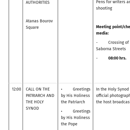
Pens for writers 
AUTHORITIES
shooting
Atanas Bourov
Meeting
point
/
che
Square
media
:
- Crossing of A
Saborna Streets
-
0
8:00
hrs.
12:00
CALL ON THE
• Greetings
In the Holy Synod
PATRIARCH AND
by His Holiness
official photogra
THE HOLY
the Patriarch
the host broadcast
SYNOD
• Greetings
by His Holiness
the Pope