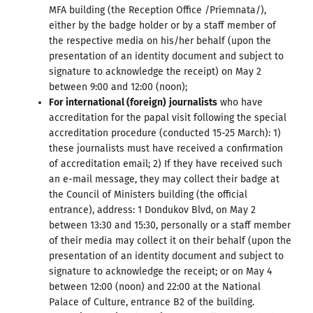
MFA building (the Reception Office /Priemnata/),
either by the badge holder or by a staff member of
the respective media on his/her behalf (upon the
presentation of an identity document and subject to
signature to acknowledge the receipt) on May 2
between 9:00 and 12:00 (noon);
For international (foreign)
journalists
who have
accreditation for the papal visit following the special
accreditation procedure (conducted 15-25 March): 1)
these journalists must have received a confirmation
of accreditation email; 2) If they have received such
an e-mail message, they may collect their badge at
the Council of Ministers building (the official
entrance), address: 1 Dondukov Blvd, on May 2
between 13:30 and 15:30, personally or a staff member
of their media may collect it on their behalf (upon the
presentation of an identity document and subject to
signature to acknowledge the receipt; or on May 4
between 12:00 (noon) and 22:00 at the National
Palace of Culture, entrance B2 of the building.