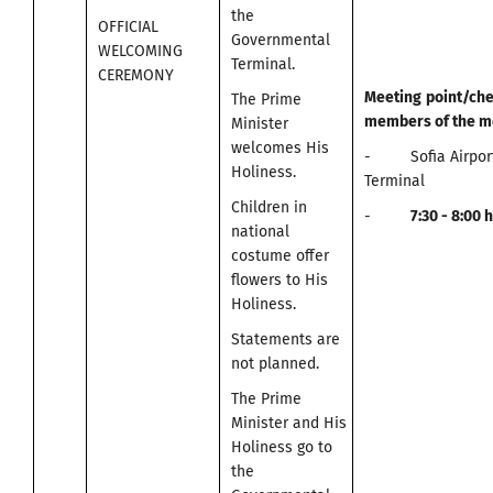
the
OFFICIAL
Governmental
WELCOMING
Terminal.
CEREMONY
Meeting
point
/
che
The Prime
members of the m
Minister
welcomes His
- Sofia Airport
Holiness.
Terminal
Children in
-
7:30 -
8:00
h
national
costume offer
flowers to His
Holiness.
Statements are
not planned.
The Prime
Minister and His
Holiness go to
the