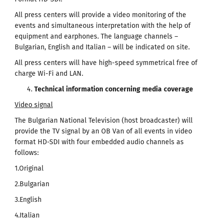
All press centers will provide a video monitoring of the
events and simultaneous interpretation with the help of
equipment and earphones. The language channels –
Bulgarian, English and Italian – will be indicated on site.
All press centers will have high-speed symmetrical free of
charge Wi-Fi and LAN.
Technical
information
concerning
media
coverage
Video signal
The Bulgarian National Television (host broadcaster) will
provide the TV signal by an OB Van of all events in video
format HD-SDI with four embedded audio channels as
follows:
1.Original
2.Bulgarian
3.English
4.Italian