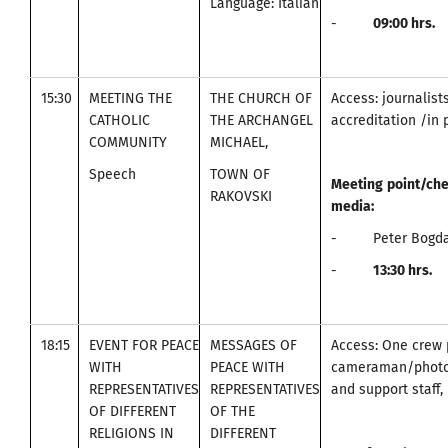
Language: Italian
-
09
:00
hrs.
15:30
MEETING THE
THE CHURCH OF
Access: journalist
CATHOLIC
THE ARCHANGEL
accreditation /in 
COMMUNITY
MICHAEL,
Speech
TOWN OF
Meeting
point
/
che
RAKOVSKI
media
:
- Peter Bogdan
-
13:30
hrs.
18:15
EVENT FOR PEACE
MESSAGES OF
Access: One crew 
WITH
PEACE WITH
cameraman/photo
REPRESENTATIVES
REPRESENTATIVES
and support staff, 
OF DIFFERENT
OF THE
RELIGIONS IN
DIFFERENT