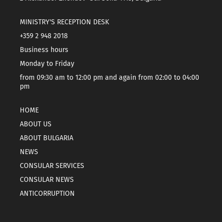
MINISTRY'S RECEPTION DESK
+359 2 948 2018
Business hours
Monday to Friday
from 09:30 am to 12:00 pm and again from 02:00 to 04:00
pm
HOME
ABOUT US
ABOUT BULGARIA
NEWS
CONSULAR SERVICES
CONSULAR NEWS
ANTICORRUPTION