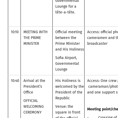
Governmental
Lounge for a
tête-a-tête.
10:10
MEETING WITH
Official meeting
Access: official p
THE PRIME
between the
cameramen and t
MINISTER
Prime Minister
broadcaster
and His Holiness
Sofia Airport,
Governmental
Lounge
10:40
Arrival at the
His Holiness is
Access: One crew 
President’s
welcomed by the
cameraman/photo
Office
President of the
and one support st
Republic
OFFICIAL
WELCOMING
Venue: the
Meeting
point
/
che
CEREMONY
square in front
- Crossing of A