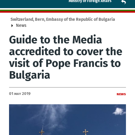
Ministry of Foreign Affairs
Switzerland, Bern, Embassy of the Republic of Bulgaria
News
Guide to the Media
accredited to cover the
visit of Pope Francis to
Bulgaria
01 May 2019
News