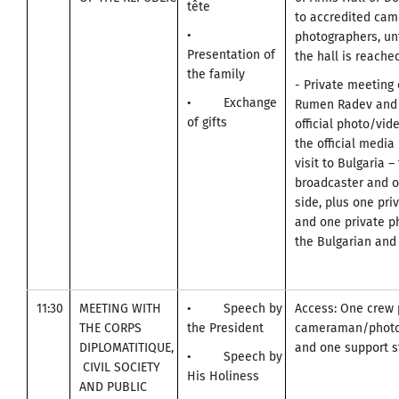
tête
to accredited ca
•
photographers, unt
Presentation of
the hall is reached
the family
- Private meeting 
• Exchange
Rumen Radev and 
of gifts
official photo/vid
the official media
visit to Bulgaria –
broadcaster and o
side, plus one pr
and one private p
the Bulgarian and 
11:30
MEETING WITH
• Speech by
Access: One crew 
THE CORPS
the President
cameraman/photo
DIPLOMATITIQUE,
and one support st
• Speech by
CIVIL SOCIETY
His Holiness
AND PUBLIC