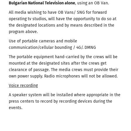
Bulgarian National Television alone
, using an OB Van.
All media wishing to have OB Vans/ SNG for forward
operating tv studios, will have the opportunity to do so at
the designated locations and by means described in the
program above.
Use of portable cameras and mobile
communication/cellular bounding / 4G/. DMNG
The portable equipment hand-carried by the crews will be
mounted at the designated sites after the crews get
clearance of passage. The media crews must provide their
own power supply. Radio microphones will not be allowed.
Voice recording
A speaker system will be installed where appropriate in the
press centers to record by recording devices during the
events.