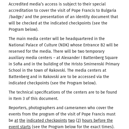
Accredited media’s access is subject to their special
accreditation to cover the visit of Pope Francis to Bulgaria
/badge/ and the presentation of an identity document that
will be checked at the indicated checkpoints (see the
Program below).
The main media center will be headquartered in the
National Palace of Culture (NDK) whose Entrance B2 will be
reserved for the media. There will be two temporary
auxiliary media centers – at Alexander I Battenberg Square
in Sofia and in the building of the Hristo Smirnenski Primary
School in the town of Rakovski. The media centers at
Battenberg and in Rakovski are to be accessed via the
indicated checkpoints (see the Program below).
The technical specifications of the centers are to be found
in Item 3 of this document.
Reporters, photographers and cameramen who cover the
events from the program of the visit of Pope Francis must
be
at
the
indicated checkpoints
two
(
2
)
hours before the
event starts
(see the Program below for the exact times).