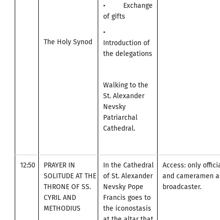
• Exchange
of gifts
•
The Holy Synod
Introduction of
the delegations
Walking to the
St. Alexander
Nevsky
Patriarchal
Cathedral.
12:50
PRAYER IN
In the Cathedral
Access: only offic
SOLITUDE AT THE
of St. Alexander
and cameramen an
THRONE OF SS.
Nevsky Pope
broadcaster.
CYRIL AND
Francis goes to
METHODIUS
the iconostasis
at the altar that