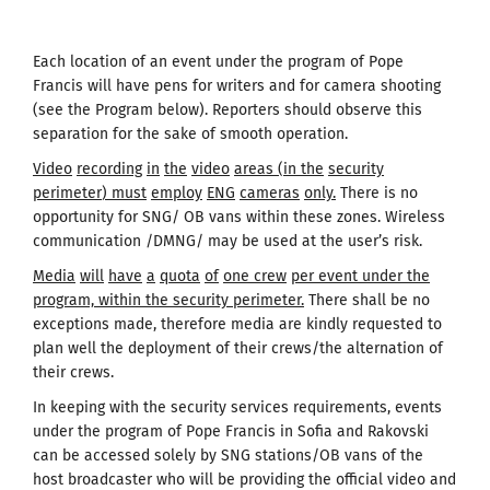
Each location of an event under the program of Pope
Francis will have pens for writers and for camera shooting
(see the Program below). Reporters should observe this
separation for the sake of smooth operation.
Video
recording
in
the
video
areas
(
in the
security
perimeter
)
must
employ
ENG
cameras
only
.
There is no
opportunity for SNG/ OB vans within these zones. Wireless
communication /DMNG/ may be used at the user’s risk.
Media
will
have
a
quota
of
one
crew
per event under the
program, within the security perimeter.
There shall be no
exceptions made, therefore media are kindly requested to
plan well the deployment of their crews/the alternation of
their crews.
In keeping with the security services requirements, events
under the program of Pope Francis in Sofia and Rakovski
can be accessed solely by SNG stations/OB vans of the
host broadcaster who will be providing the official video and