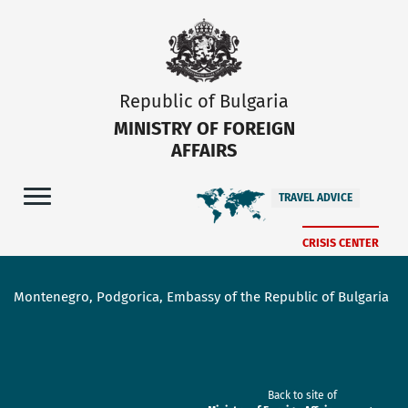
Republic of Bulgaria
MINISTRY OF FOREIGN
AFFAIRS
TRAVEL ADVICE
CRISIS CENTER
Montenegro, Podgorica, Embassy of the Republic of Bulgaria
Back to site of