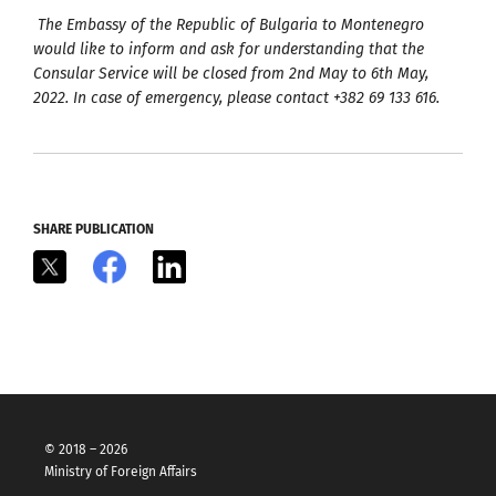
The Embassy of the Republic of Bulgaria to Montenegro
would like to inform and ask for understanding that the
Consular Service will be closed from 2nd May to 6th May,
2022. In case of emergency, please contact +382 69 133 616.
SHARE PUBLICATION
X
Facebook
LinkedIn
© 2018 – 2026
Ministry of Foreign Affairs