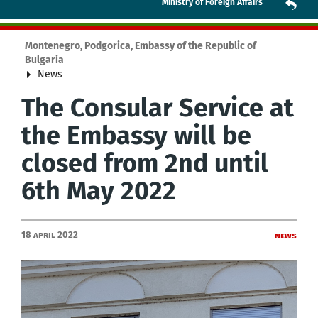
Ministry of Foreign Affairs
Montenegro, Podgorica, Embassy of the Republic of
Bulgaria
News
The Consular Service at
the Embassy will be
closed from 2nd until
6th May 2022
18 April 2022
News