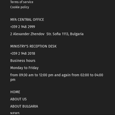
Terms of service
Cookie policy
MFA CENTRAL OFFICE
+359 2 948 2999
2 Alexander Zhendov Str. Sofia 1113, Bulgaria
MINISTRY'S RECEPTION DESK
+359 2 948 2018
Business hours
Monday to Friday
from 09:30 am to 12:00 pm and again from 02:00 to 04:00
pm
HOME
ABOUT US
ABOUT BULGARIA
NEWS