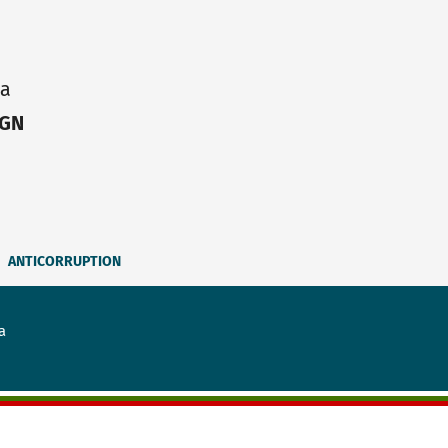
ia
IGN
ANTICORRUPTION
a