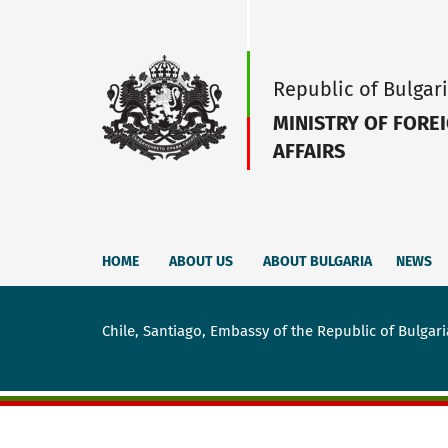
Republic of Bulgar
MINISTRY OF FORE
AFFAIRS
HOME
ABOUT US
ABOUT BULGARIA
NEWS
Chile, Santiago, Embassy of the Republic of Bulgari