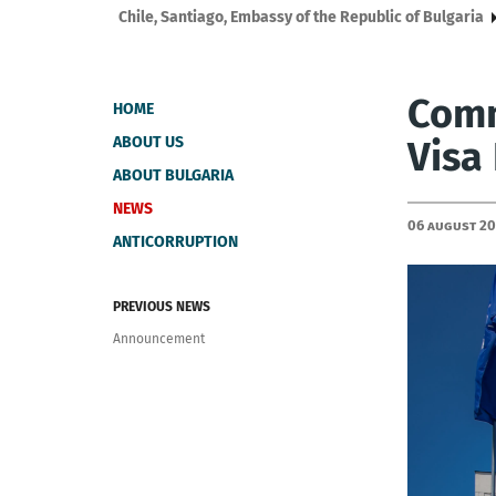
Chile, Santiago, Embassy of the Republic of Bulgaria
Comm
HOME
ABOUT US
Visa
ABOUT BULGARIA
NEWS
06 August 2
ANTICORRUPTION
PREVIOUS NEWS
Announcement