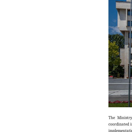
The Ministry
coordinated i
implementatio