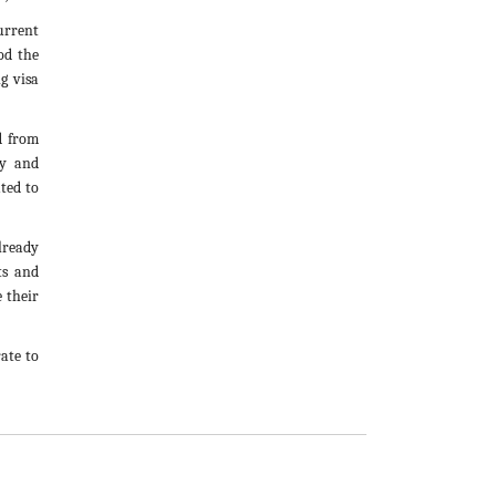
urrent
od the
g visa
d from
cy and
ated to
lready
ts and
e their
ate to