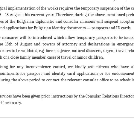
ical implementation of the works requires the temporary suspension of the c
9—18 August this current year. Therefore, during the above mentioned peri
ces of the Bulgarian diplomatic and consular missions will suspend acceptin
and applications for Bulgarian identity documents — passports and ID cards.
 measures will be introduced which allow temporary passports to be issue
he 18th of August and powers of attorney and declarations in emergen
ases to be validated, e.g. force majeure, natural disasters, urgent travel rel
th of a close family member, cases of travel of minor children.
ising for any inconvenience caused, we kindly ask citizens who have a
pointments for passport and identity card applications or for endorsemen
 during the above period to contact the relevant consular office to re-schedul
services have been given prior instructions by the Consular Relations Director
, if necessary.