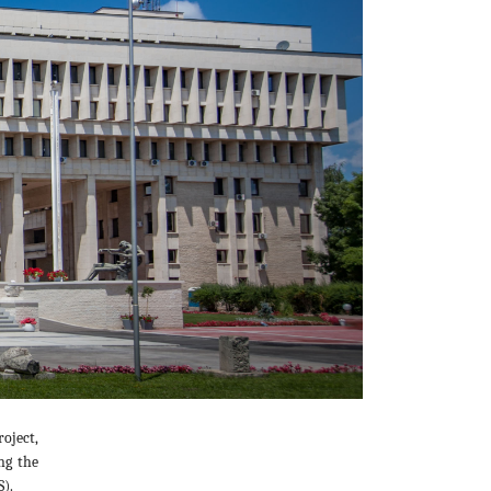
oject,
ng the
).