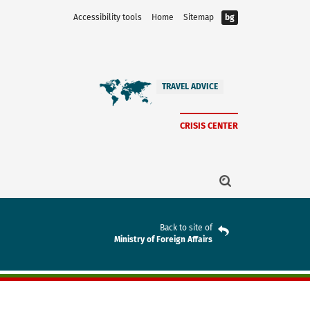
Accessibility tools
Home
Sitemap
bg
TRAVEL ADVICE
CRISIS CENTER
Back to site of
Ministry of Foreign Affairs