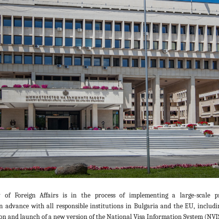
 of Foreign Affairs is in the process of implementing a large-scale pr
n advance with all responsible institutions in Bulgaria and the EU, includi
n and launch of a new version of the National Visa Information System (NVIS