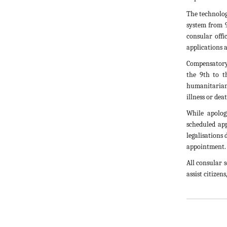
The technolog
system from 
consular offi
applications 
Compensatory
the 9th to t
humanitarian c
illness or dea
While apolog
scheduled ap
legalisations
appointment.
All consular 
assist citizens