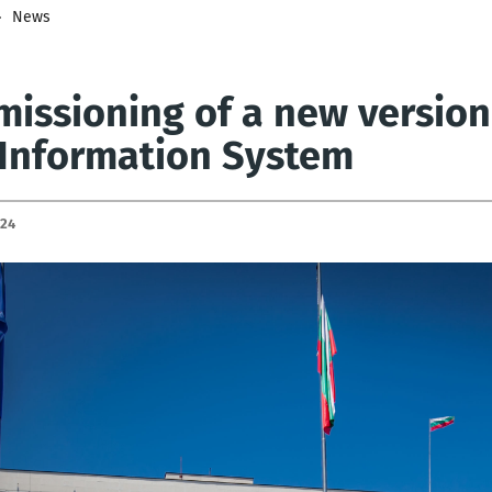
News
issioning of a new version
 Information System
024