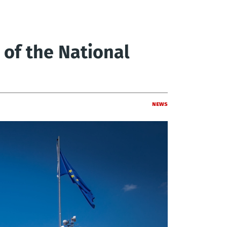
 of the National
News