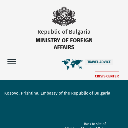
Republic of Bulgaria
MINISTRY OF FOREIGN
AFFAIRS
TRAVEL ADVICE
CRISIS CENTER
Kosovo, Prishtina, Embassy of the Republic of Bulgaria
Back to site of