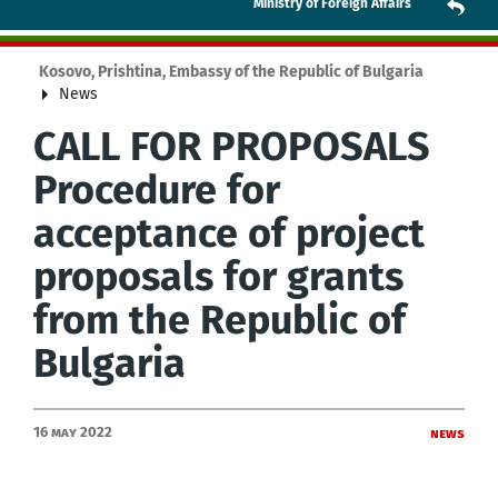
Ministry of Foreign Affairs
Kosovo, Prishtina, Embassy of the Republic of Bulgaria
News
CALL FOR PROPOSALS
Procedure for
acceptance of project
proposals for grants
from the Republic of
Bulgaria
16 May 2022
News