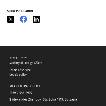
SHARE PUBLICATION
X
Facebook
LinkedIn
© 2018 – 2026
Ministry of Foreign Affairs
Terms of service
Cookie policy
MFA CENTRAL OFFICE
+359 2 948 2999
2 Alexander Zhendov Str. Sofia 1113, Bulgaria