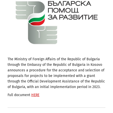
The Ministry of Foreign Affairs of the Republic of Bulgaria
through the Embassy of the Republic of Bulgaria in Kosovo
announces a procedure for the acceptance and selection of
proposals for projects to be implemented with a grant
through the Official Development Assistance of the Republic
of Bulgaria, with an initial implementation period in 2023.
Full document
HERE