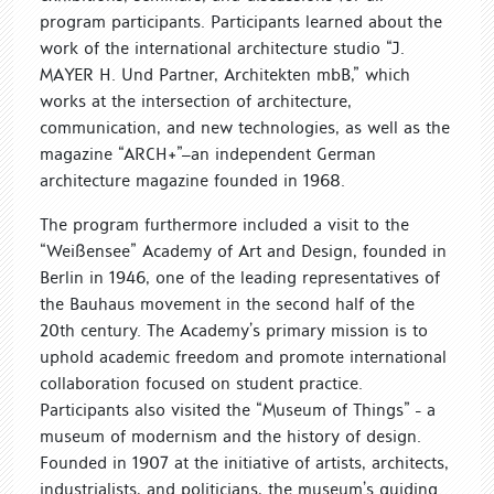
program participants. Participants learned about the
work of the international architecture studio “J.
MAYER H. Und Partner, Architekten mbB,” which
works at the intersection of architecture,
communication, and new technologies, as well as the
magazine “ARCH+”—an independent German
architecture magazine founded in 1968.
The program furthermore included a visit to the
“Weißensee” Academy of Art and Design, founded in
Berlin in 1946, one of the leading representatives of
the Bauhaus movement in the second half of the
20th century. The Academy’s primary mission is to
uphold academic freedom and promote international
collaboration focused on student practice.
Participants also visited the “Museum of Things” - a
museum of modernism and the history of design.
Founded in 1907 at the initiative of artists, architects,
industrialists, and politicians, the museum’s guiding