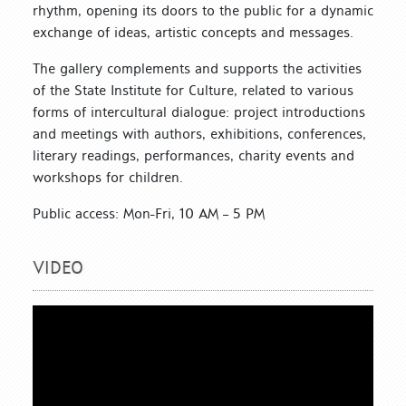
rhythm, opening its doors to the public for a dynamic
exchange of ideas, artistic concepts and messages.
The gallery complements and supports the activities
of the State Institute for Culture, related to various
forms of intercultural dialogue: project introductions
and meetings with authors, exhibitions, conferences,
literary readings, performances, charity events and
workshops for children.
Public access: Mon-Fri, 10 AM – 5 PM
VIDEO