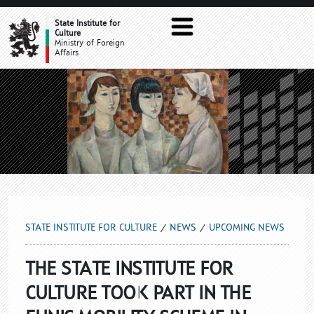
UPCOMING NEWS
State Institute for
Culture
Ministry of Foreign
Affairs
STATE INSTITUTE FOR CULTURE
NEWS
UPCOMING NEWS
THE STATE INSTITUTE FOR
CULTURE TOOK PART IN THE