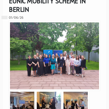
EUNIC MOBILITY SCHEME IN
BERLIN
01/06/26