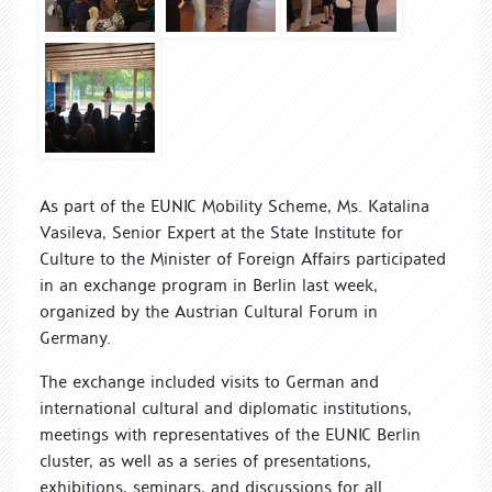
As part of the EUNIC Mobility Scheme, Ms. Katalina
Vasileva, Senior Expert at the State Institute for
Culture to the Minister of Foreign Affairs participated
in an exchange program in Berlin last week,
organized by the Austrian Cultural Forum in
Germany.
The exchange included visits to German and
international cultural and diplomatic institutions,
meetings with representatives of the EUNIC Berlin
cluster, as well as a series of presentations,
exhibitions, seminars, and discussions for all