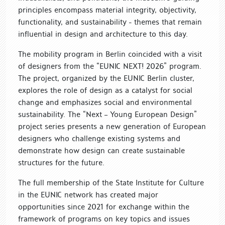
principles encompass material integrity, objectivity,
functionality, and sustainability - themes that remain
influential in design and architecture to this day.
The mobility program in Berlin coincided with a visit
of designers from the “EUNIC NEXT! 2026” program.
The project, organized by the EUNIC Berlin cluster,
explores the role of design as a catalyst for social
change and emphasizes social and environmental
sustainability. The “Next – Young European Design”
project series presents a new generation of European
designers who challenge existing systems and
demonstrate how design can create sustainable
structures for the future.
The full membership of the State Institute for Culture
in the EUNIC network has created major
opportunities since 2021 for exchange within the
framework of programs on key topics and issues