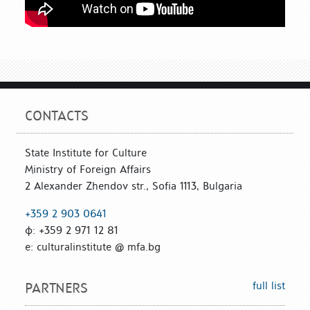
CONTACTS
State Institute for Culture
Ministry of Foreign Affairs
2 Alexander Zhendov str., Sofia 1113, Bulgaria
+359 2 903 0641
ф: +359 2 971 12 81
е: culturalinstitute @ mfa.bg
full list
PARTNERS