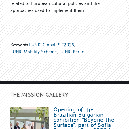
related to European cultural policies and the
approaches used to implement them.
EUNIC Global
,
SIC2026
,
Keywords
EUNIC Mobility Scheme
,
EUNIC Berlin
THE MISSION GALLERY
Opening of the
Brazilian-Bulgarian
exhibition "Beyond the
Surface", part of Sofia