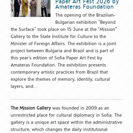
Paper Art Fest 2026 by
Amateras Foundation
The opening of the Brazilian-
Bulgarian exhibition “Beyond
the Surface” took place on 15 June at the “Mission”
Gallery to the State Institute for Culture to the
Minister of Foreign Affairs. The exhibition is a joint
project between Bulgaria and Brazil and is part of
this year’s edition of Sofia Paper Art Fest by
Amateras Foundation. The exhibition presents
contemporary artistic practices from Brazil that
explore the themes of memory, identity, cultural
layers, and...
The Mission Gallery
was founded in 2009 as an
unrestricted place for cultural diplomacy in Sofia. The
gallery is a unique art space within the administrative
structure, which changes the daily institutional