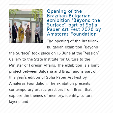
Opening of the
Brazilian-Bulgarian
exhibition "Beyond the
Surface", part of Sofia
Paper Art Fest 2026 by
Amateras Foundation
The opening of the Brazilian-
Bulgarian exhibition “Beyond
the Surface” took place on 15 June at the “Mission”
Gallery to the State Institute for Culture to the
Minister of Foreign Affairs. The exhibition is a joint
project between Bulgaria and Brazil and is part of
this year’s edition of Sofia Paper Art Fest by
Amateras Foundation. The exhibition presents
contemporary artistic practices from Brazil that
explore the themes of memory, identity, cultural
layers, and...