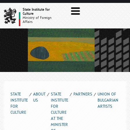
UNION OF BULGARIAN ARTISTS
State Institute for
Culture
Ministry of Foreign
Affairs
STATE
ABOUT
STATE
PARTNERS
UNION OF
INSTITUTE
US
INSTITUTE
BULGARIAN
FOR
FOR
ARTISTS
CULTURE
CULTURE
AT THE
MINISTER