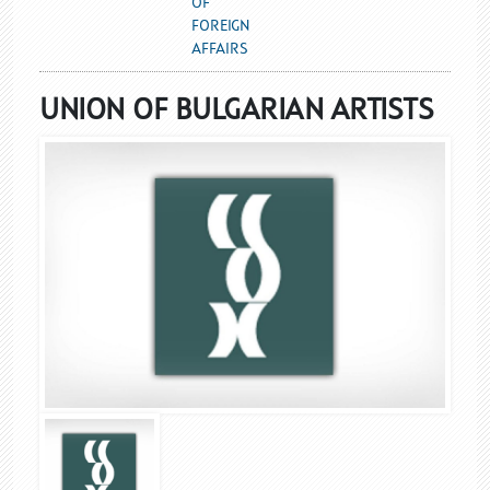
OF
FOREIGN
AFFAIRS
UNION OF BULGARIAN ARTISTS