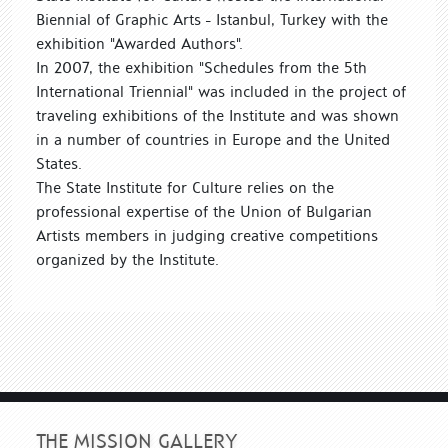
Biennial of Graphic Arts - Istanbul, Turkey with the
exhibition "Awarded Authors".
In 2007, the exhibition "Schedules from the 5th
International Triennial" was included in the project of
traveling exhibitions of the Institute and was shown
in a number of countries in Europe and the United
States.
The State Institute for Culture relies on the
professional expertise of the Union of Bulgarian
Artists members in judging creative competitions
organized by the Institute.
THE MISSION GALLERY