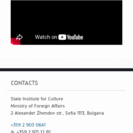
CONTACTS
State Institute for Culture
Ministry of Foreign Affairs
2 Alexander Zhendov str., Sofia 1113, Bulgaria
+359 2 903 0641
ф: +359 2 971 12 81