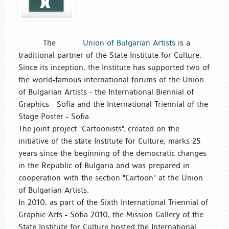
The
Union of Bulgarian Artists
is a
traditional partner of the State Institute for Culture.
Since its inception, the Institute has supported two of
the world-famous international forums of the Union
of Bulgarian Artists - the International Biennial of
Graphics - Sofia and the International Triennial of the
Stage Poster - Sofia.
The joint project "Cartoonists", created on the
initiative of the state Institute for Culture, marks 25
years since the beginning of the democratic changes
in the Republic of Bulgaria and was prepared in
cooperation with the section "Cartoon" at the Union
of Bulgarian Artists.
In 2010, as part of the Sixth International Triennial of
Graphic Arts - Sofia 2010, the Mission Gallery of the
State Institute for Culture hosted the International