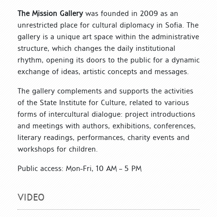
The Mission Gallery
was founded in 2009 as an
unrestricted place for cultural diplomacy in Sofia. The
gallery is a unique art space within the administrative
structure, which changes the daily institutional
rhythm, opening its doors to the public for a dynamic
exchange of ideas, artistic concepts and messages.
The gallery complements and supports the activities
of the State Institute for Culture, related to various
forms of intercultural dialogue: project introductions
and meetings with authors, exhibitions, conferences,
literary readings, performances, charity events and
workshops for children.
Public access: Mon-Fri, 10 AM – 5 PM
VIDEO