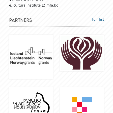
е: culturalinstitute @ mfa.bg
full list
PARTNERS