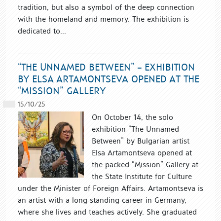
tradition, but also a symbol of the deep connection
with the homeland and memory. The exhibition is
dedicated to...
“THE UNNAMED BETWEEN” – EXHIBITION
BY ELSA ARTAMONTSEVA OPENED AT THE
“MISSION” GALLERY
15/10/25
On October 14, the solo
exhibition “The Unnamed
Between” by Bulgarian artist
Elsa Artamontseva opened at
the packed “Mission” Gallery at
the State Institute for Culture
under the Minister of Foreign Affairs. Artamontseva is
an artist with a long-standing career in Germany,
where she lives and teaches actively. She graduated