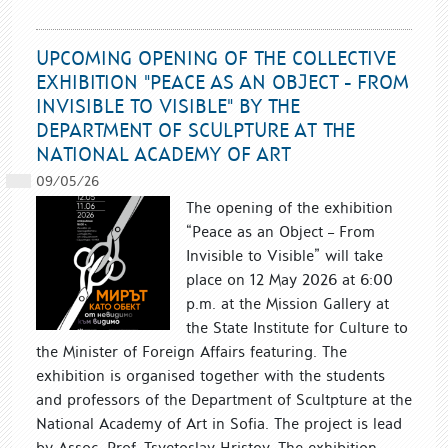
UPCOMING OPENING OF THE COLLECTIVE
EXHIBITION "PEACE AS AN OBJECT - FROM
INVISIBLE TO VISIBLE" BY THE
DEPARTMENT OF SCULPTURE AT THE
NATIONAL ACADEMY OF ART
09/05/26
The opening of the exhibition
“Peace as an Object – From
Invisible to Visible” will take
place on 12 May 2026 at 6:00
p.m. at the Mission Gallery at
the State Institute for Culture to
the Minister of Foreign Affairs featuring. The
exhibition is organised together with the students
and professors of the Department of Scultpture at the
National Academy of Art in Sofia. The project is lead
by Assoc. Prof. Tsvetoslav Hristov. The exhibition