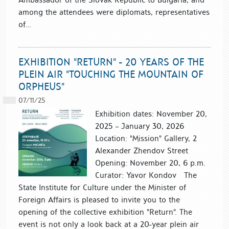
among the attendees were diplomats, representatives
of...
EXHIBITION "RETURN" - 20 YEARS OF THE
PLEIN AIR "TOUCHING THE MOUNTAIN OF
ORPHEUS"
07/11/25
Exhibition dates: November 20,
2025 – January 30, 2026
Location: "Mission" Gallery, 2
Alexander Zhendov Street
Opening: November 20, 6 p.m.
Curator: Yavor Kondov The
State Institute for Culture under the Minister of
Foreign Affairs is pleased to invite you to the
opening of the collective exhibition "Return". The
event is not only a look back at a 20-year plein air