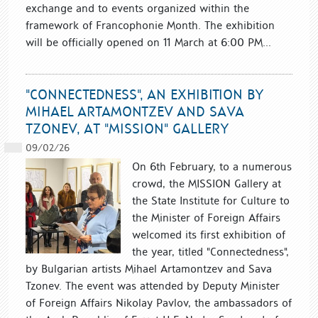
exchange and to events organized within the
framework of Francophonie Month. The exhibition
will be officially opened on 11 March at 6:00 PM...
"CONNECTEDNESS", AN EXHIBITION BY
MIHAEL ARTAMONTZEV AND SAVA
TZONEV, AT "MISSION" GALLERY
09/02/26
On 6th February, to a numerous
crowd, the MISSION Gallery at
the State Institute for Culture to
the Minister of Foreign Affairs
welcomed its first exhibition of
the year, titled "Connectedness",
by Bulgarian artists Mihael Artamontzev and Sava
Tzonev. The event was attended by Deputy Minister
of Foreign Affairs Nikolay Pavlov, the ambassadors of