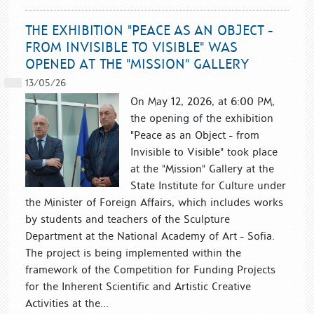
THE EXHIBITION "PEACE AS AN OBJECT -
FROM INVISIBLE TO VISIBLE" WAS
OPENED AT THE "MISSION" GALLERY
13/05/26
On May 12, 2026, at 6:00 PM,
the opening of the exhibition
"Peace as an Object - from
Invisible to Visible" took place
at the "Mission" Gallery at the
State Institute for Culture under
the Minister of Foreign Affairs, which includes works
by students and teachers of the Sculpture
Department at the National Academy of Art - Sofia.
The project is being implemented within the
framework of the Competition for Funding Projects
for the Inherent Scientific and Artistic Creative
Activities at the...