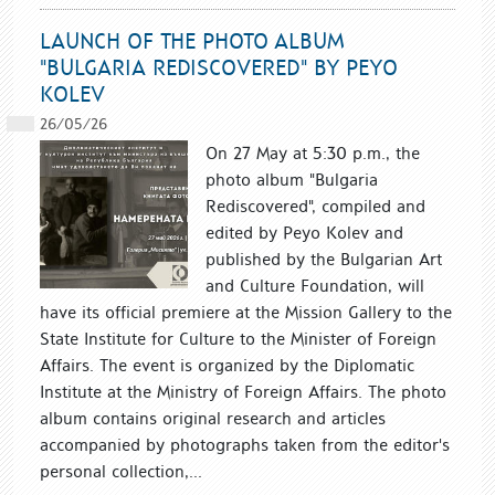
LAUNCH OF THE PHOTO ALBUM
"BULGARIA REDISCOVERED" BY PEYO
KOLEV
26/05/26
On 27 May at 5:30 p.m., the
photo album "Bulgaria
Rediscovered", compiled and
edited by Peyo Kolev and
published by the Bulgarian Art
and Culture Foundation, will
have its official premiere at the Mission Gallery to the
State Institute for Culture to the Minister of Foreign
Affairs. The event is organized by the Diplomatic
Institute at the Ministry of Foreign Affairs. The photo
album contains original research and articles
accompanied by photographs taken from the editor's
personal collection,...