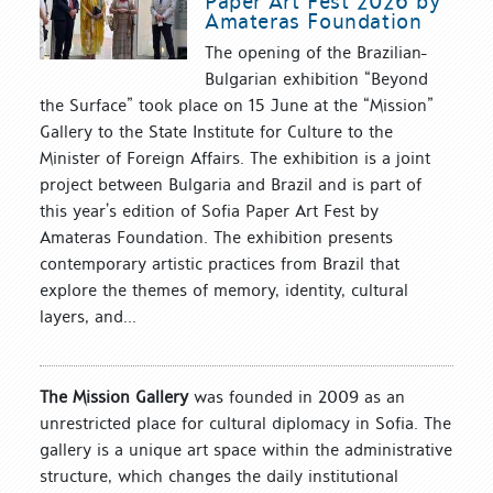
Paper Art Fest 2026 by
Amateras Foundation
The opening of the Brazilian-
Bulgarian exhibition “Beyond
the Surface” took place on 15 June at the “Mission”
Gallery to the State Institute for Culture to the
Minister of Foreign Affairs. The exhibition is a joint
project between Bulgaria and Brazil and is part of
this year’s edition of Sofia Paper Art Fest by
Amateras Foundation. The exhibition presents
contemporary artistic practices from Brazil that
explore the themes of memory, identity, cultural
layers, and...
The Mission Gallery
was founded in 2009 as an
unrestricted place for cultural diplomacy in Sofia. The
gallery is a unique art space within the administrative
structure, which changes the daily institutional