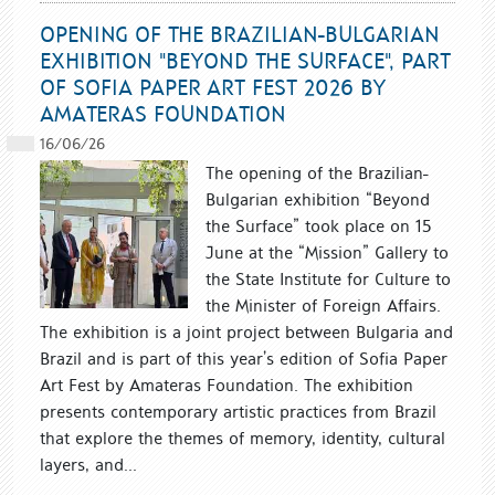
OPENING OF THE BRAZILIAN-BULGARIAN
EXHIBITION "BEYOND THE SURFACE", PART
OF SOFIA PAPER ART FEST 2026 BY
AMATERAS FOUNDATION
16/06/26
The opening of the Brazilian-
Bulgarian exhibition “Beyond
the Surface” took place on 15
June at the “Mission” Gallery to
the State Institute for Culture to
the Minister of Foreign Affairs.
The exhibition is a joint project between Bulgaria and
Brazil and is part of this year’s edition of Sofia Paper
Art Fest by Amateras Foundation. The exhibition
presents contemporary artistic practices from Brazil
that explore the themes of memory, identity, cultural
layers, and...