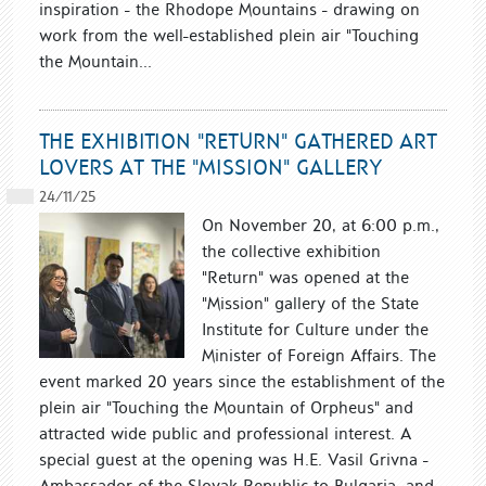
inspiration - the Rhodope Mountains - drawing on
work from the well-established plein air "Touching
the Mountain...
THE EXHIBITION "RETURN" GATHERED ART
LOVERS AT THE "MISSION" GALLERY
24/11/25
On November 20, at 6:00 p.m.,
the collective exhibition
"Return" was opened at the
"Mission" gallery of the State
Institute for Culture under the
Minister of Foreign Affairs. The
event marked 20 years since the establishment of the
plein air "Touching the Mountain of Orpheus" and
attracted wide public and professional interest. A
special guest at the opening was H.E. Vasil Grivna -
Ambassador of the Slovak Republic to Bulgaria, and