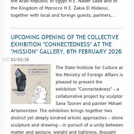
the Arab Republic of Egypt H.E. Nader Saad and of
the Kingdom of Morocco H.E. Zakia El Midaoui,
together with local and foreign guests, partners,...
UPCOMING OPENING OF THE COLLECTIVE
EXHIBITION "CONNECTEDNESS" AT THE
"MISSION" GALLERY, 6TH FEBRUARY 2026
02/02/26
The State Institute for Culture at
the Ministry of Foreign Affairs is
pleased to present the
exhibition "Connectedness" – a
collaborative project by sculptor
Sava Tzonev and painter Mihael
Artamontzev. The exhibition brings together two
distinct yet deeply kindred artistic approaches – stone
sculpture and drawing – in pursuit of a unity between
matter and gesture, weight and lightness, thought