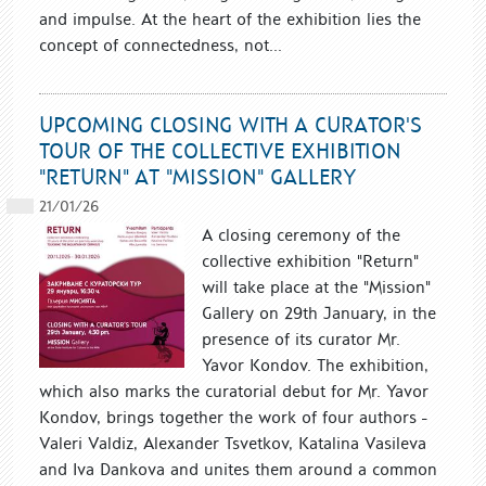
and impulse. At the heart of the exhibition lies the
concept of connectedness, not...
UPCOMING CLOSING WITH A CURATOR'S
TOUR OF THE COLLECTIVE EXHIBITION
"RETURN" AT "MISSION" GALLERY
21/01/26
A closing ceremony of the
collective exhibition "Return"
will take place at the "Mission"
Gallery on 29th January, in the
presence of its curator Mr.
Yavor Kondov. The exhibition,
which also marks the curatorial debut for Mr. Yavor
Kondov, brings together the work of four authors -
Valeri Valdiz, Alexander Tsvetkov, Katalina Vasileva
and Iva Dankova and unites them around a common