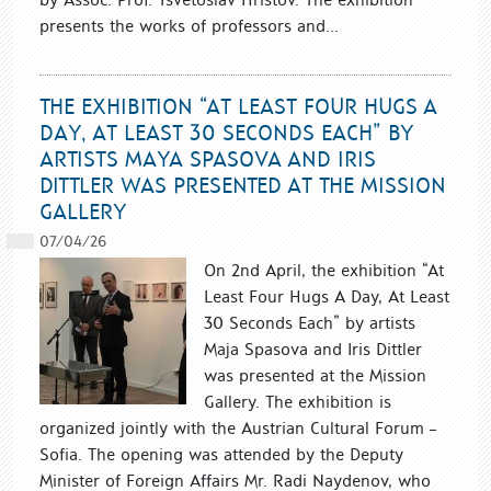
presents the works of professors and...
THE EXHIBITION “AT LEAST FOUR HUGS A
DAY, AT LEAST 30 SECONDS EACH” BY
ARTISTS MAYA SPASOVA AND IRIS
DITTLER WAS PRESENTED AT THE MISSION
GALLERY
07/04/26
On 2nd April, the exhibition “At
Least Four Hugs A Day, At Least
30 Seconds Each” by artists
Maja Spasova and Iris Dittler
was presented at the Mission
Gallery. The exhibition is
organized jointly with the Austrian Cultural Forum –
Sofia. The opening was attended by the Deputy
Minister of Foreign Affairs Mr. Radi Naydenov, who