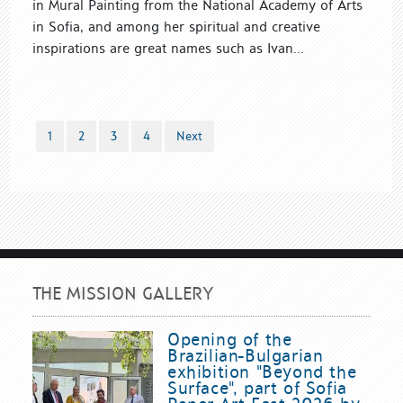
in Mural Painting from the National Academy of Arts
in Sofia, and among her spiritual and creative
inspirations are great names such as Ivan...
1
2
3
4
Next
THE MISSION GALLERY
Opening of the
Brazilian-Bulgarian
exhibition "Beyond the
Surface", part of Sofia