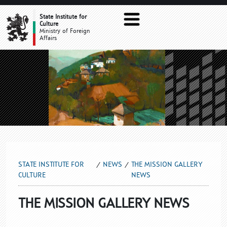
THE MISSION GALLERY NEWS
State Institute for
Culture
Ministry of Foreign
Affairs
STATE INSTITUTE FOR
NEWS
THE MISSION GALLERY
CULTURE
NEWS
THE MISSION GALLERY NEWS