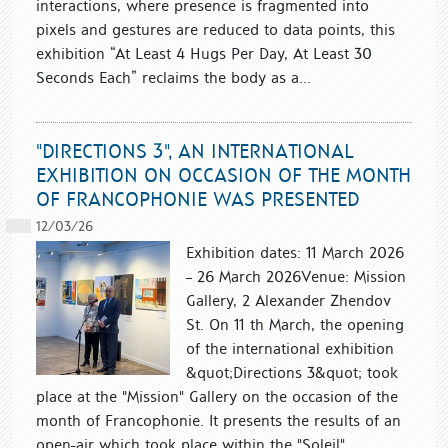
interactions, where presence is fragmented into
pixels and gestures are reduced to data points, this
exhibition “At Least 4 Hugs Per Day, At Least 30
Seconds Each” reclaims the body as a...
"DIRECTIONS 3", AN INTERNATIONAL
EXHIBITION ON OCCASION OF THE MONTH
OF FRANCOPHONIE WAS PRESENTED
12/03/26
Exhibition dates: 11 March 2026
– 26 March 2026Venue: Mission
Gallery, 2 Alexander Zhendov
St. On 11 th March, the opening
of the international exhibition
&quot;Directions 3&quot; took
place at the "Mission" Gallery on the occasion of the
month of Francophonie. It presents the results of an
open-air which took place within the "Soleil"