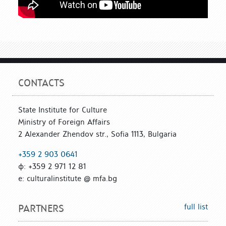
CONTACTS
State Institute for Culture
Ministry of Foreign Affairs
2 Alexander Zhendov str., Sofia 1113, Bulgaria
+359 2 903 0641
ф: +359 2 971 12 81
е: culturalinstitute @ mfa.bg
full list
PARTNERS