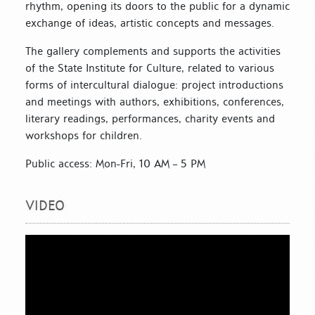
rhythm, opening its doors to the public for a dynamic
exchange of ideas, artistic concepts and messages.
The gallery complements and supports the activities
of the State Institute for Culture, related to various
forms of intercultural dialogue: project introductions
and meetings with authors, exhibitions, conferences,
literary readings, performances, charity events and
workshops for children.
Public access: Mon-Fri, 10 AM – 5 PM
VIDEO