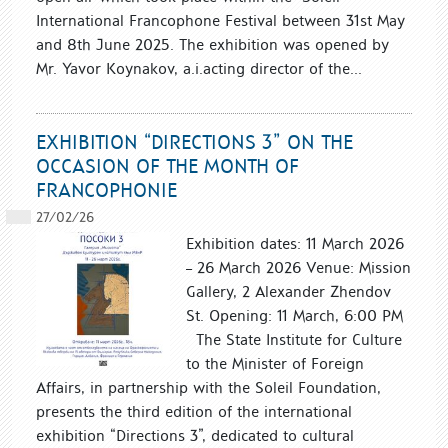
International Francophone Festival between 31st May
and 8th June 2025. The exhibition was opened by
Mr. Yavor Koynakov, a.i.acting director of the...
EXHIBITION “DIRECTIONS 3” ON THE
OCCASION OF THE MONTH OF
FRANCOPHONIE
27/02/26
Exhibition dates: 11 March 2026
– 26 March 2026 Venue: Mission
Gallery, 2 Alexander Zhendov
St. Opening: 11 March, 6:00 PM
The State Institute for Culture
to the Minister of Foreign
Affairs, in partnership with the Soleil Foundation,
presents the third edition of the international
exhibition “Directions 3”, dedicated to cultural