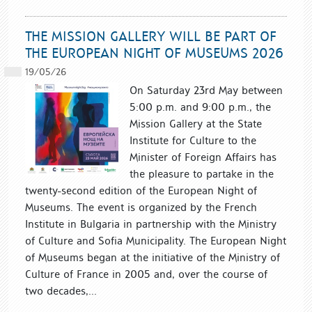
THE MISSION GALLERY WILL BE PART OF
THE EUROPEAN NIGHT OF MUSEUMS 2026
19/05/26
On Saturday 23rd May between
5:00 p.m. and 9:00 p.m., the
Mission Gallery at the State
Institute for Culture to the
Minister of Foreign Affairs has
the pleasure to partake in the
twenty-second edition of the European Night of
Museums. The event is organized by the French
Institute in Bulgaria in partnership with the Ministry
of Culture and Sofia Municipality. The European Night
of Museums began at the initiative of the Ministry of
Culture of France in 2005 and, over the course of
two decades,...