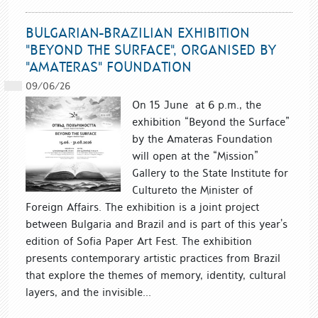
BULGARIAN-BRAZILIAN EXHIBITION
"BEYOND THE SURFACE", ORGANISED BY
"AMATERAS" FOUNDATION
09/06/26
On 15 June at 6 p.m., the
exhibition “Beyond the Surface”
by the Amateras Foundation
will open at the “Mission”
Gallery to the State Institute for
Cultureto the Minister of
Foreign Affairs. The exhibition is a joint project
between Bulgaria and Brazil and is part of this year’s
edition of Sofia Paper Art Fest. The exhibition
presents contemporary artistic practices from Brazil
that explore the themes of memory, identity, cultural
layers, and the invisible...