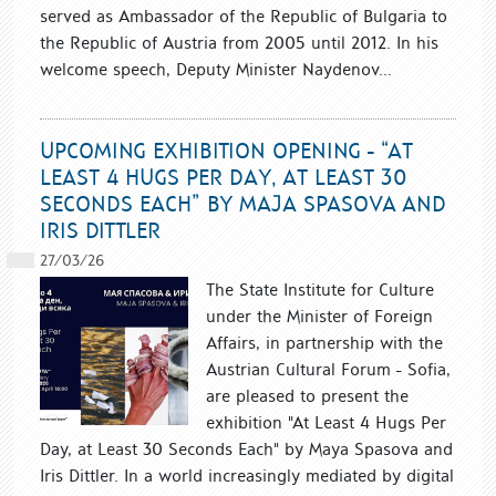
served as Ambassador of the Republic of Bulgaria to
the Republic of Austria from 2005 until 2012. In his
welcome speech, Deputy Minister Naydenov...
UPCOMING EXHIBITION OPENING - “AT
LEAST 4 HUGS PER DAY, AT LEAST 30
SECONDS EACH” BY MAJA SPASOVA AND
IRIS DITTLER
27/03/26
The State Institute for Culture
under the Minister of Foreign
Affairs, in partnership with the
Austrian Cultural Forum - Sofia,
are pleased to present the
exhibition "At Least 4 Hugs Per
Day, at Least 30 Seconds Each" by Maya Spasova and
Iris Dittler. In a world increasingly mediated by digital