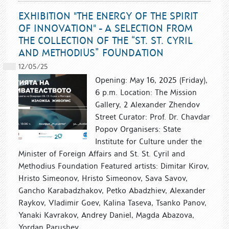
EXHIBITION "THE ENERGY OF THE SPIRIT
OF INNOVATION" - A SELECTION FROM
THE COLLECTION OF THE “ST. ST. CYRIL
AND METHODIUS” FOUNDATION
12/05/25
Opening: May 16, 2025 (Friday),
6 p.m. Location: The Mission
Gallery, 2 Alexander Zhendov
Street Curator: Prof. Dr. Chavdar
Popov Organisers: State
Institute for Culture under the
Minister of Foreign Affairs and St. St. Cyril and
Methodius Foundation Featured artists: Dimitar Kirov,
Hristo Simeonov, Hristo Simeonov, Sava Savov,
Gancho Karabadzhakov, Petko Abadzhiev, Alexander
Raykov, Vladimir Goev, Kalina Taseva, Tsanko Panov,
Yanaki Kavrakov, Andrey Daniel, Magda Abazova,
Yordan Parushev,...