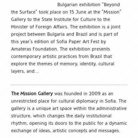
Bulgarian exhibition “Beyond
the Surface” took place on 15 June at the “Mission”
Gallery to the State Institute for Culture to the
Minister of Foreign Affairs. The exhibition is a joint
project between Bulgaria and Brazil and is part of
this year’s edition of Sofia Paper Art Fest by
Amateras Foundation. The exhibition presents
contemporary artistic practices from Brazil that
explore the themes of memory, identity, cultural
layers, and...
The Mission Gallery
was founded in 2009 as an
unrestricted place for cultural diplomacy in Sofia. The
gallery is a unique art space within the administrative
structure, which changes the daily institutional
rhythm, opening its doors to the public for a dynamic
exchange of ideas, artistic concepts and messages.