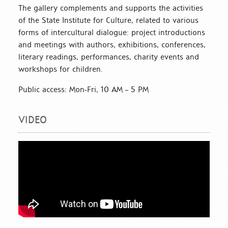
The gallery complements and supports the activities
of the State Institute for Culture, related to various
forms of intercultural dialogue: project introductions
and meetings with authors, exhibitions, conferences,
literary readings, performances, charity events and
workshops for children.
Public access: Mon-Fri, 10 AM – 5 PM
VIDEO