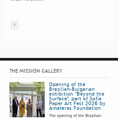
1
THE MISSION GALLERY
Opening of the
Brazilian-Bulgarian
exhibition "Beyond the
Surface", part of Sofia
Paper Art Fest 2026 by
Amateras Foundation
The opening of the Brazilian-