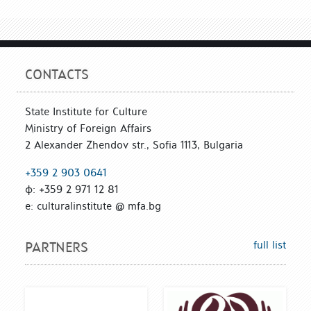
CONTACTS
State Institute for Culture
Ministry of Foreign Affairs
2 Alexander Zhendov str., Sofia 1113, Bulgaria
+359 2 903 0641
ф: +359 2 971 12 81
е: culturalinstitute @ mfa.bg
full list
PARTNERS