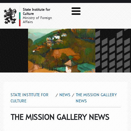
THE MISSION GALLERY NEWS
State Institute for
Culture
Ministry of Foreign
Affairs
STATE INSTITUTE FOR
NEWS
THE MISSION GALLERY
CULTURE
NEWS
THE MISSION GALLERY NEWS