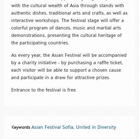
with the cultural wealth of Asia through stands with
authentic dishes, traditional arts and crafts, as well as
interactive workshops. The festival stage will offer a
colorful program of dances, music and martial arts
demonstrations, presenting the cultural heritage of
the participating countries.
As every year, the Asian Festival will be accompanied
by a charity initiative - by purchasing a raffle ticket,
each visitor will be able to support a chosen cause
and participate in a draw for attractive prizes.
Entrance to the festival is free.
Asian Festival Sofia
,
United in Diversity
Keywords