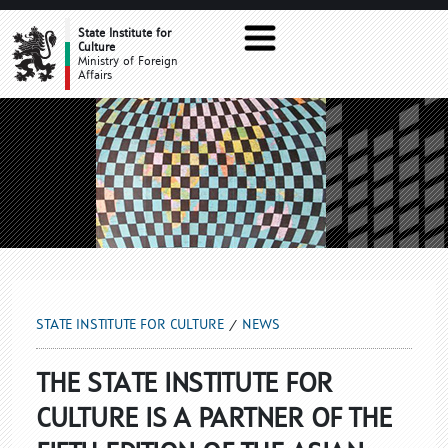
NEWS
State Institute for
Culture
Ministry of Foreign
Affairs
STATE INSTITUTE FOR CULTURE
NEWS
THE STATE INSTITUTE FOR
CULTURE IS A PARTNER OF THE