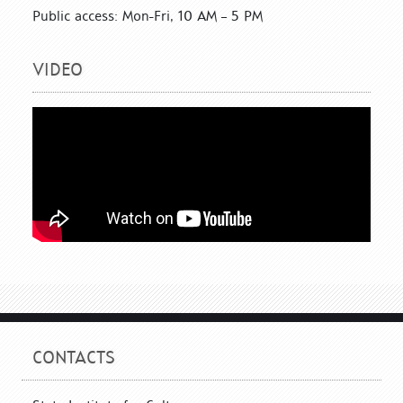
Public access: Mon-Fri, 10 AM – 5 PM
VIDEO
CONTACTS