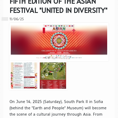
FIFTH EDITION OF THE ASIAN
FESTIVAL "UNITED IN DIVERSITY"
11/06/25
On June 14, 2025 (Saturday), South Park II in Sofia
(behind the "Earth and People" Museum) will become
the scene of a cultural journey through Asia. From