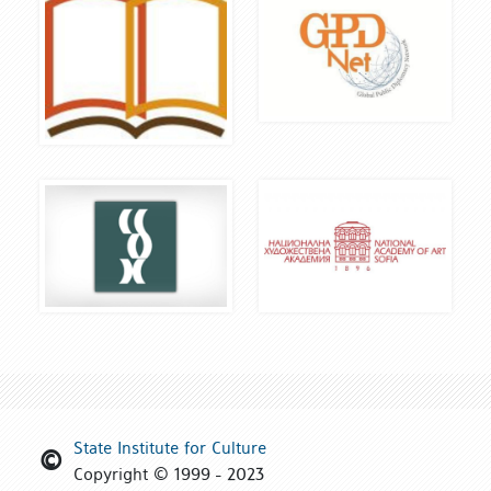
State Institute for Culture
Copyright © 1999 - 2023