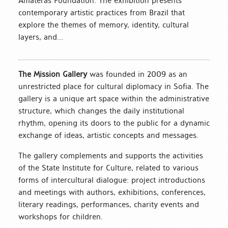
Amateras Foundation. The exhibition presents
contemporary artistic practices from Brazil that
explore the themes of memory, identity, cultural
layers, and...
The Mission Gallery
was founded in 2009 as an
unrestricted place for cultural diplomacy in Sofia. The
gallery is a unique art space within the administrative
structure, which changes the daily institutional
rhythm, opening its doors to the public for a dynamic
exchange of ideas, artistic concepts and messages.
The gallery complements and supports the activities
of the State Institute for Culture, related to various
forms of intercultural dialogue: project introductions
and meetings with authors, exhibitions, conferences,
literary readings, performances, charity events and
workshops for children.