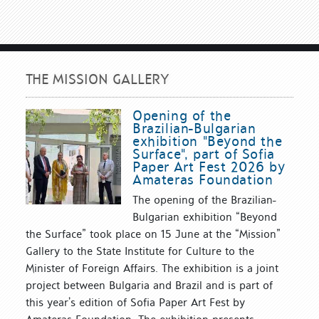
THE MISSION GALLERY
Opening of the
Brazilian-Bulgarian
exhibition "Beyond the
Surface", part of Sofia
Paper Art Fest 2026 by
Amateras Foundation
The opening of the Brazilian-
Bulgarian exhibition “Beyond
the Surface” took place on 15 June at the “Mission”
Gallery to the State Institute for Culture to the
Minister of Foreign Affairs. The exhibition is a joint
project between Bulgaria and Brazil and is part of
this year’s edition of Sofia Paper Art Fest by