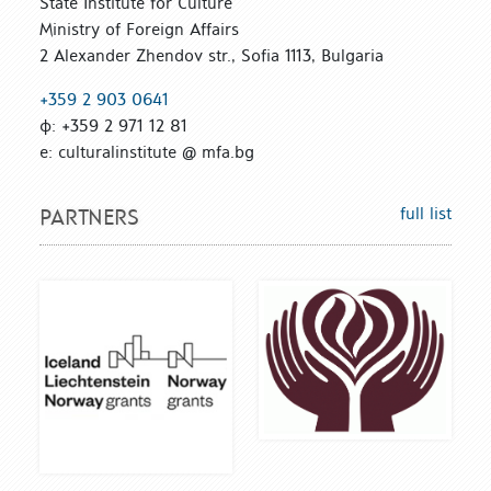
State Institute for Culture
Ministry of Foreign Affairs
2 Alexander Zhendov str., Sofia 1113, Bulgaria
+359 2 903 0641
ф: +359 2 971 12 81
е: culturalinstitute @ mfa.bg
full list
PARTNERS