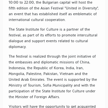
10:00 to 22:00, the Bulgarian capital will host the
fifth edition of the Asian Festival "United in Diversity",
an event that has established itself as emblematic of
international cultural cooperation.
The State Institute for Culture is a partner of the
festival, as part of its efforts to promote intercultural
dialogue and support events related to cultural
diplomacy.
The festival is realized through the joint initiative of
the embassies and diplomatic missions of China,
Indonesia, the Republic of Korea, India, Iran,
Mongolia, Palestine, Pakistan, Vietnam and the
United Arab Emirates. The event is supported by the
Ministry of Tourism, Sofia Municipality and with the
participation of the State Institute for Culture under
the Minister of Foreign Affairs.
Visitors will have the opportunity to get acquainted