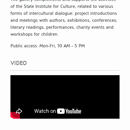
of the State Institute for Culture, related to various
forms of intercultural dialogue: project introductions
and meetings with authors, exhibitions, conferences,
literary readings, performances, charity events and
workshops for children.
Public access: Mon-Fri, 10 AM – 5 PM
VIDEO