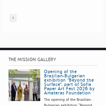
1
THE MISSION GALLERY
Opening of the
Brazilian-Bulgarian
exhibition "Beyond the
Surface", part of Sofia
Paper Art Fest 2026 by
Amateras Foundation
The opening of the Brazilian-
Bulgarian exhibition “Beyond