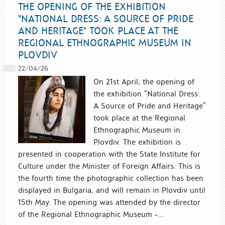
THE OPENING OF THE EXHIBITION
"NATIONAL DRESS: A SOURCE OF PRIDE
AND HERITAGE" TOOK PLACE AT THE
REGIONAL ETHNOGRAPHIC MUSEUM IN
PLOVDIV
22/04/26
On 21st April, the opening of
the exhibition “National Dress:
A Source of Pride and Heritage”
took place at the Regional
Ethnographic Museum in
Plovdiv. The exhibition is
presented in cooperation with the State Institute for
Culture under the Minister of Foreign Affairs. This is
the fourth time the photographic collection has been
displayed in Bulgaria, and will remain in Plovdiv until
15th May. The opening was attended by the director
of the Regional Ethnographic Museum –...