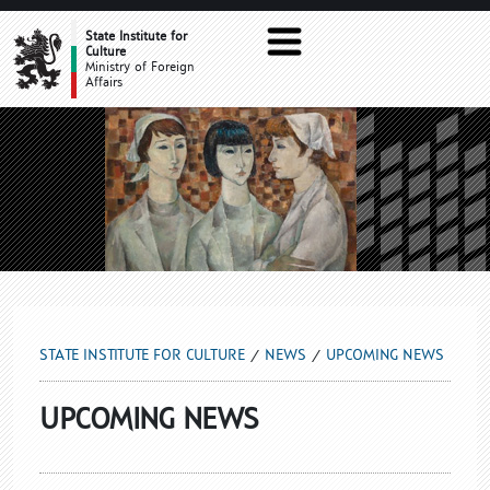
UPCOMING NEWS
State Institute for
Culture
Ministry of Foreign
Affairs
STATE INSTITUTE FOR CULTURE
NEWS
UPCOMING NEWS
UPCOMING NEWS