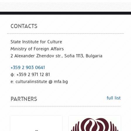
CONTACTS
State Institute for Culture
Ministry of Foreign Affairs
2 Alexander Zhendov str., Sofia 1113, Bulgaria
+359 2 903 0641
ф: +359 2 971 12 81
е: culturalinstitute @ mfa.bg
full list
PARTNERS