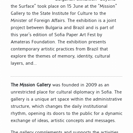
the Surface” took place on 15 June at the “Mission”
Gallery to the State Institute for Culture to the
Minister of Foreign Affairs. The exhibition is a joint
project between Bulgaria and Brazil and is part of
this year’s edition of Sofia Paper Art Fest by
Amateras Foundation. The exhibition presents
contemporary artistic practices from Brazil that
explore the themes of memory, identity, cultural
layers, and...
The Mission Gallery
was founded in 2009 as an
unrestricted place for cultural diplomacy in Sofia. The
gallery is a unique art space within the administrative
structure, which changes the daily institutional
rhythm, opening its doors to the public for a dynamic
exchange of ideas, artistic concepts and messages.
The gallery complements and supports the activities