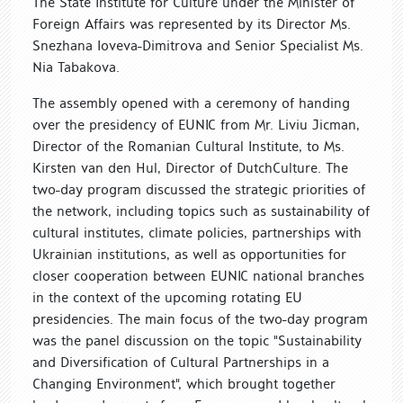
The State Institute for Culture under the Minister of
Foreign Affairs was represented by its Director Ms.
Snezhana Ioveva-Dimitrova and Senior Specialist Ms.
Nia Tabakova.
The assembly opened with a ceremony of handing
over the presidency of EUNIC from Mr. Liviu Jicman,
Director of the Romanian Cultural Institute, to Ms.
Kirsten van den Hul, Director of DutchCulture. The
two-day program discussed the strategic priorities of
the network, including topics such as sustainability of
cultural institutes, climate policies, partnerships with
Ukrainian institutions, as well as opportunities for
closer cooperation between EUNIC national branches
in the context of the upcoming rotating EU
presidencies. The main focus of the two-day program
was the panel discussion on the topic "Sustainability
and Diversification of Cultural Partnerships in a
Changing Environment", which brought together