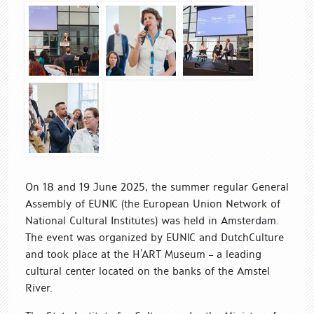
On 18 and 19 June 2025, the summer regular General
Assembly of EUNIC (the European Union Network of
National Cultural Institutes) was held in Amsterdam.
The event was organized by EUNIC and DutchCulture
and took place at the H’ART Museum – a leading
cultural center located on the banks of the Amstel
River.