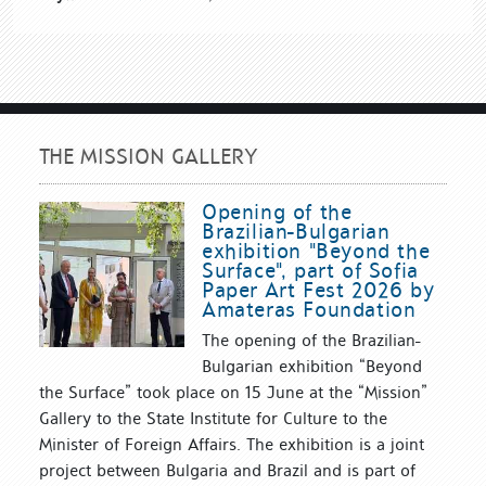
THE MISSION GALLERY
Opening of the
Brazilian-Bulgarian
exhibition "Beyond the
Surface", part of Sofia
Paper Art Fest 2026 by
Amateras Foundation
The opening of the Brazilian-
Bulgarian exhibition “Beyond
the Surface” took place on 15 June at the “Mission”
Gallery to the State Institute for Culture to the
Minister of Foreign Affairs. The exhibition is a joint
project between Bulgaria and Brazil and is part of