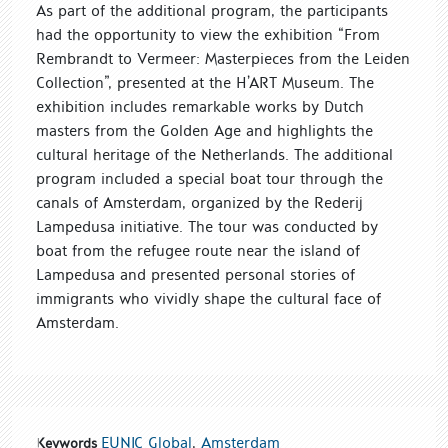
As part of the additional program, the participants
had the opportunity to view the exhibition “From
Rembrandt to Vermeer: ​​Masterpieces from the Leiden
Collection”, presented at the H’ART Museum. The
exhibition includes remarkable works by Dutch
masters from the Golden Age and highlights the
cultural heritage of the Netherlands. The additional
program included a special boat tour through the
canals of Amsterdam, organized by the Rederij
Lampedusa initiative. The tour was conducted by
boat from the refugee route near the island of
Lampedusa and presented personal stories of
immigrants who vividly shape the cultural face of
Amsterdam.
EUNIC Global
,
Amsterdam
Keywords