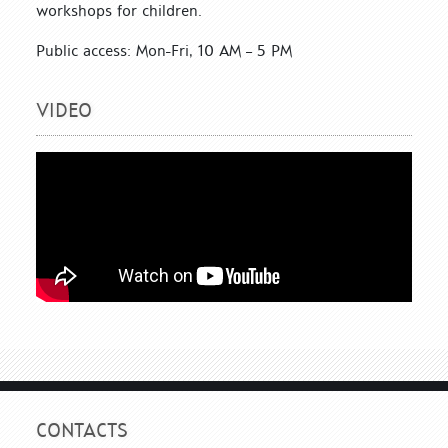
workshops for children.
Public access: Mon-Fri, 10 AM – 5 PM
VIDEO
CONTACTS