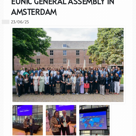
EUNIC GENERAL ASSEMBLY IN
AMSTERDAM
23/06/25