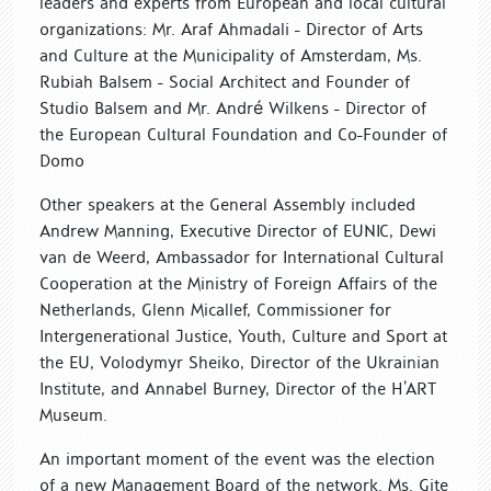
leaders and experts from European and local cultural
organizations: Mr. Araf Ahmadali - Director of Arts
and Culture at the Municipality of Amsterdam, Ms.
Rubiah Balsem - Social Architect and Founder of
Studio Balsem and Mr. André Wilkens - Director of
the European Cultural Foundation and Co-Founder of
Domo
Other speakers at the General Assembly included
Andrew Manning, Executive Director of EUNIC, Dewi
van de Weerd, Ambassador for International Cultural
Cooperation at the Ministry of Foreign Affairs of the
Netherlands, Glenn Micallef, Commissioner for
Intergenerational Justice, Youth, Culture and Sport at
the EU, Volodymyr Sheiko, Director of the Ukrainian
Institute, and Annabel Burney, Director of the H’ART
Museum.
An important moment of the event was the election
of a new Management Board of the network. Ms. Gite