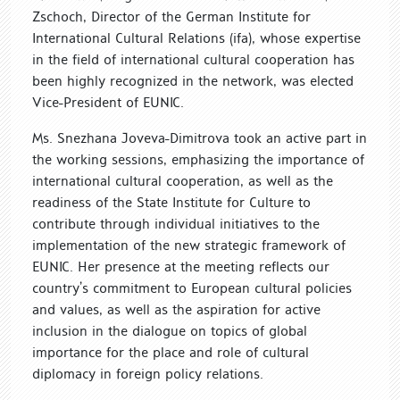
Zschoch, Director of the German Institute for
International Cultural Relations (ifa), whose expertise
in the field of international cultural cooperation has
been highly recognized in the network, was elected
Vice-President of EUNIC.
Ms. Snezhana Joveva-Dimitrova took an active part in
the working sessions, emphasizing the importance of
international cultural cooperation, as well as the
readiness of the State Institute for Culture to
contribute through individual initiatives to the
implementation of the new strategic framework of
EUNIC. Her presence at the meeting reflects our
country’s commitment to European cultural policies
and values, as well as the aspiration for active
inclusion in the dialogue on topics of global
importance for the place and role of cultural
diplomacy in foreign policy relations.