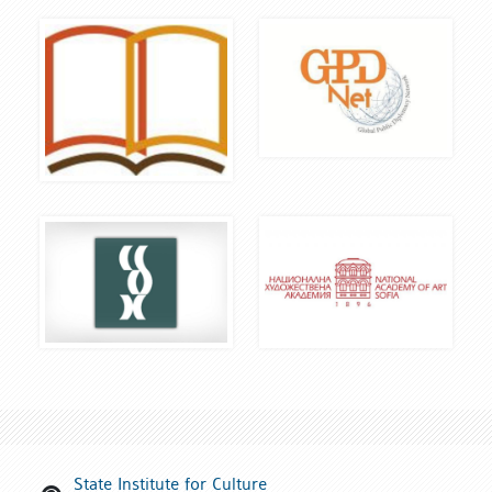
State Institute for Culture