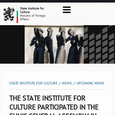
UPCOMING NEWS
State Institute for
Culture
Ministry of Foreign
Affairs
STATE INSTITUTE FOR CULTURE
NEWS
UPCOMING NEWS
THE STATE INSTITUTE FOR
CULTURE PARTICIPATED IN THE