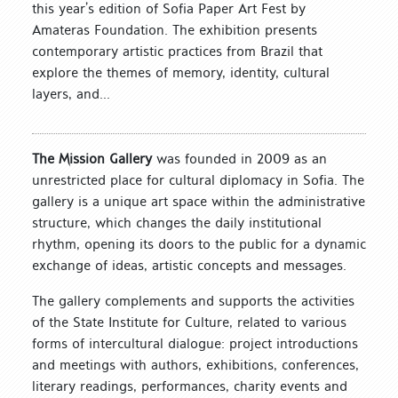
this year’s edition of Sofia Paper Art Fest by
Amateras Foundation. The exhibition presents
contemporary artistic practices from Brazil that
explore the themes of memory, identity, cultural
layers, and...
The Mission Gallery
was founded in 2009 as an
unrestricted place for cultural diplomacy in Sofia. The
gallery is a unique art space within the administrative
structure, which changes the daily institutional
rhythm, opening its doors to the public for a dynamic
exchange of ideas, artistic concepts and messages.
The gallery complements and supports the activities
of the State Institute for Culture, related to various
forms of intercultural dialogue: project introductions
and meetings with authors, exhibitions, conferences,
literary readings, performances, charity events and