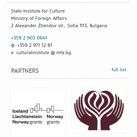
State Institute for Culture
Ministry of Foreign Affairs
2 Alexander Zhendov str., Sofia 1113, Bulgaria
+359 2 903 0641
ф: +359 2 971 12 81
е: culturalinstitute @ mfa.bg
full list
PARTNERS