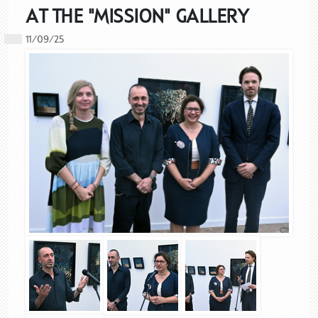
AT THE "MISSION" GALLERY
11/09/25