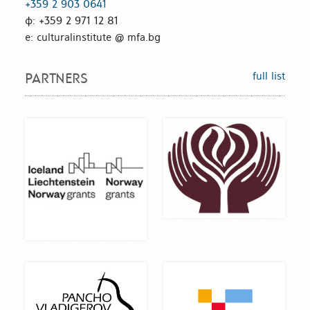
+359 2 903 0641
ф: +359 2 971 12 81
е: culturalinstitute @ mfa.bg
full list
PARTNERS