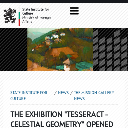
THE MISSION GALLERY NEWS
State Institute for
Culture
Ministry of Foreign
Affairs
STATE INSTITUTE FOR
NEWS
THE MISSION GALLERY
CULTURE
NEWS
THE EXHIBITION "TESSERACT -
CELESTIAL GEOMETRY" OPENED