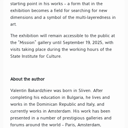
starting point in his works – a form that in the
exhibition becomes a field for searching for new
dimensions and a symbol of the multi-layeredness in
art.
The exhibition will remain accessible to the public at
the “Mission” gallery until September 19, 2025, with
visits taking place during the working hours of the
State Institute for Culture.
About the author
Valentin Bakardzhiev was born in Sliven. After
completing his education in Bulgaria, he lives and
works in the Dominican Republic and Italy, and
currently works in Amsterdam. His work has been
presented in a number of prestigious galleries and
forums around the world – Paris, Amsterdam,