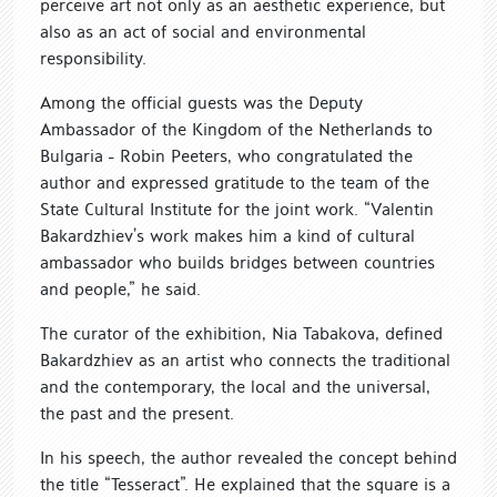
perceive art not only as an aesthetic experience, but
also as an act of social and environmental
responsibility.
Among the official guests was the Deputy
Ambassador of the Kingdom of the Netherlands to
Bulgaria - Robin Peeters, who congratulated the
author and expressed gratitude to the team of the
State Cultural Institute for the joint work. “Valentin
Bakardzhiev’s work makes him a kind of cultural
ambassador who builds bridges between countries
and people,” he said.
The curator of the exhibition, Nia Tabakova, defined
Bakardzhiev as an artist who connects the traditional
and the contemporary, the local and the universal,
the past and the present.
In his speech, the author revealed the concept behind
the title “Tesseract”. He explained that the square is a