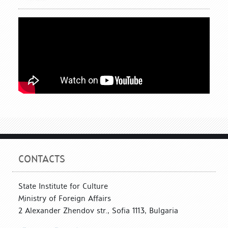
CONTACTS
State Institute for Culture
Ministry of Foreign Affairs
2 Alexander Zhendov str., Sofia 1113, Bulgaria