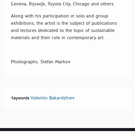
Geneva, Rijswijk, Toyota City, Chicago and others.
Along with his participation in solo and group
exhibitions, the artist is the subject of publications
and lectures dedicated to the topic of sustainable
materials and their role in contemporary art.
Photographs: Stefan Markov
Valentin Bakardzhiev
Keywords