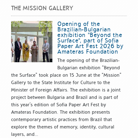
THE MISSION GALLERY
Opening of the
Brazilian-Bulgarian
exhibition "Beyond the
Surface", part of Sofia
Paper Art Fest 2026 by
Amateras Foundation
The opening of the Brazilian-
Bulgarian exhibition “Beyond
the Surface” took place on 15 June at the “Mission”
Gallery to the State Institute for Culture to the
Minister of Foreign Affairs. The exhibition is a joint
project between Bulgaria and Brazil and is part of
this year’s edition of Sofia Paper Art Fest by
Amateras Foundation. The exhibition presents
contemporary artistic practices from Brazil that
explore the themes of memory, identity, cultural
layers, and...