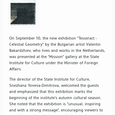
On September 10, the new exhibition "Tesseract -
Celestial Geometry" by the Bulgarian artist Valentin
Bakardzhiev, who lives and works in the Netherlands,
was presented at the "Mission" gallery at the State
Institute for Culture under the Minister of Foreign
Affairs.
The director of the State Institute for Culture,
Snezhana Yoveva-Dimitrova, welcomed the guests
and emphasized that this exhibition marks the
beginning of the institute's autumn cultural season.
She noted that the exhibition is "unusual, inspiring
and with a strong message", encouraging viewers to