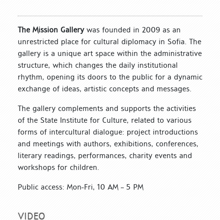
The Mission Gallery
was founded in 2009 as an
unrestricted place for cultural diplomacy in Sofia. The
gallery is a unique art space within the administrative
structure, which changes the daily institutional
rhythm, opening its doors to the public for a dynamic
exchange of ideas, artistic concepts and messages.
The gallery complements and supports the activities
of the State Institute for Culture, related to various
forms of intercultural dialogue: project introductions
and meetings with authors, exhibitions, conferences,
literary readings, performances, charity events and
workshops for children.
Public access: Mon-Fri, 10 AM – 5 PM
VIDEO