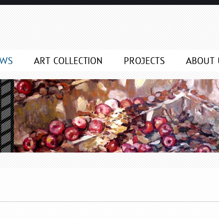
EWS
ART COLLECTION
PROJECTS
ABOUT 