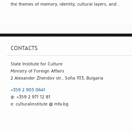
the themes of memory, identity, cultural layers, and...
CONTACTS
State Institute for Culture
Ministry of Foreign Affairs
2 Alexander Zhendov str., Sofia 1113, Bulgaria
+359 2 903 0641
ф: +359 2 971 12 81
е: culturalinstitute @ mfa.bg