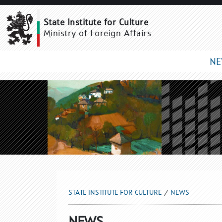
NEWS
State Institute for Culture
Ministry of Foreign Affairs
N
STATE INSTITUTE FOR CULTURE
NEWS
NEWS