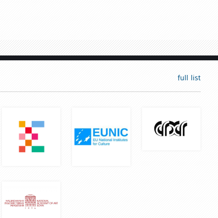
full list