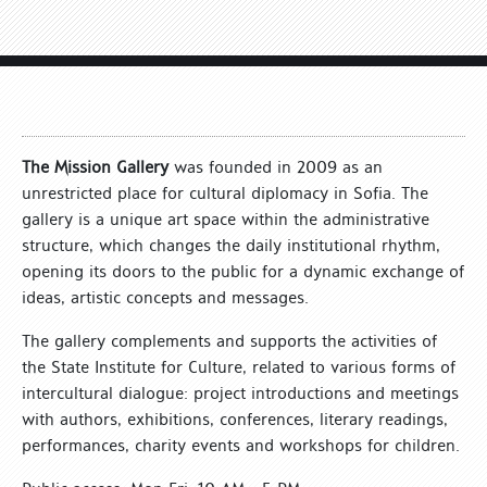
The Mission Gallery
was founded in 2009 as an
unrestricted place for cultural diplomacy in Sofia. The
gallery is a unique art space within the administrative
structure, which changes the daily institutional rhythm,
opening its doors to the public for a dynamic exchange of
ideas, artistic concepts and messages.
The gallery complements and supports the activities of
the State Institute for Culture, related to various forms of
intercultural dialogue: project introductions and meetings
with authors, exhibitions, conferences, literary readings,
performances, charity events and workshops for children.