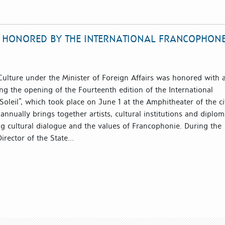
RE HONORED BY THE INTERNATIONAL FRANCOPHON
 Culture under the Minister of Foreign Affairs was honored with 
ng the opening of the Fourteenth edition of the International
Soleil”, which took place on June 1 at the Amphitheater of the ci
nnually brings together artists, cultural institutions and diplom
 cultural dialogue and the values ​​of Francophonie. During the
irector of the State...