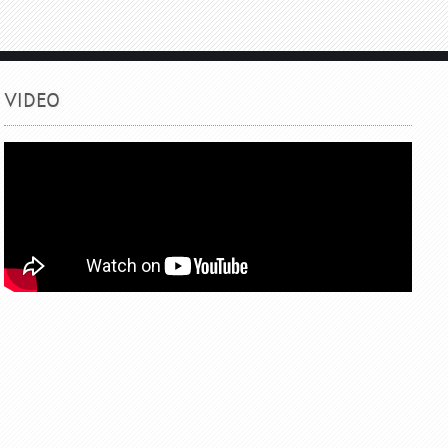
VIDEO