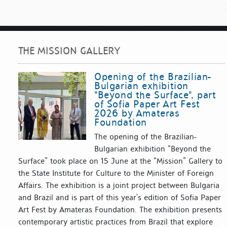
THE MISSION GALLERY
Opening of the Brazilian-
Bulgarian exhibition
"Beyond the Surface", part
of Sofia Paper Art Fest
2026 by Amateras
Foundation
The opening of the Brazilian-
Bulgarian exhibition “Beyond the
Surface” took place on 15 June at the “Mission” Gallery to
the State Institute for Culture to the Minister of Foreign
Affairs. The exhibition is a joint project between Bulgaria
and Brazil and is part of this year’s edition of Sofia Paper
Art Fest by Amateras Foundation. The exhibition presents
contemporary artistic practices from Brazil that explore