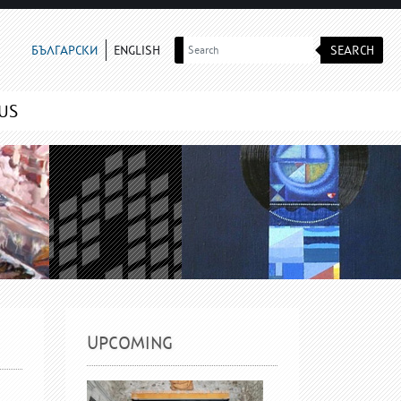
SEARCH
БЪЛГАРСКИ
ENGLISH
US
UPCOMING