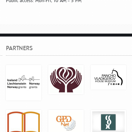
Public access: Mon-Fri, 10 AM – 5 PM
PARTNERS