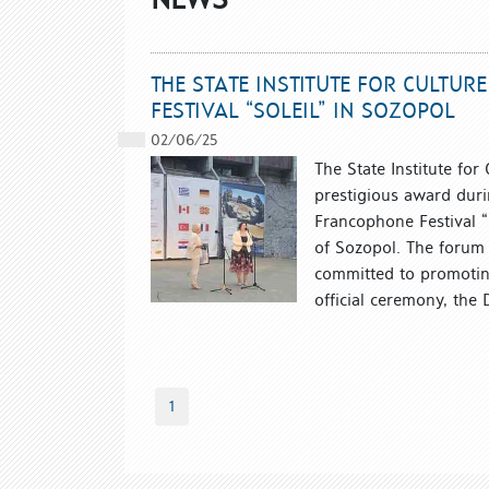
THE STATE INSTITUTE FOR CULTU
FESTIVAL “SOLEIL” IN SOZOPOL
02/06/25
The State Institute for
prestigious award duri
Francophone Festival “
of Sozopol. The forum a
committed to promoting
official ceremony, the D
1