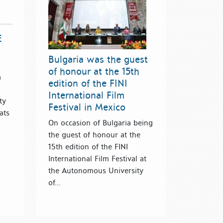
E
Bulgaria was the guest
of honour at the 15th
a
edition of the FINI
International Film
ty
Festival in Mexico
ats
On occasion of Bulgaria being
the guest of honour at the
15th edition of the FINI
International Film Festival at
the Autonomous University
of...