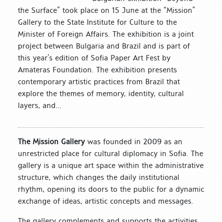
the Surface” took place on 15 June at the “Mission”
Gallery to the State Institute for Culture to the
Minister of Foreign Affairs. The exhibition is a joint
project between Bulgaria and Brazil and is part of
this year’s edition of Sofia Paper Art Fest by
Amateras Foundation. The exhibition presents
contemporary artistic practices from Brazil that
explore the themes of memory, identity, cultural
layers, and...
The Mission Gallery
was founded in 2009 as an
unrestricted place for cultural diplomacy in Sofia. The
gallery is a unique art space within the administrative
structure, which changes the daily institutional
rhythm, opening its doors to the public for a dynamic
exchange of ideas, artistic concepts and messages.
The gallery complements and supports the activities