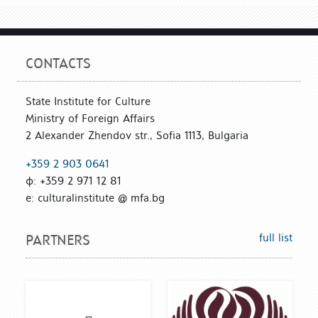
CONTACTS
State Institute for Culture
Ministry of Foreign Affairs
2 Alexander Zhendov str., Sofia 1113, Bulgaria
+359 2 903 0641
ф: +359 2 971 12 81
е: culturalinstitute @ mfa.bg
full list
PARTNERS