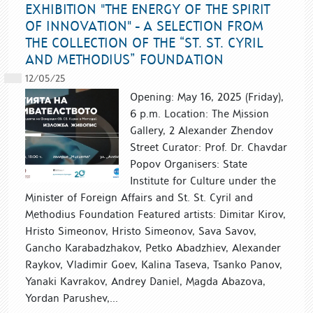
EXHIBITION "THE ENERGY OF THE SPIRIT
OF INNOVATION" - A SELECTION FROM
THE COLLECTION OF THE “ST. ST. CYRIL
AND METHODIUS” FOUNDATION
12/05/25
Opening: May 16, 2025 (Friday),
6 p.m. Location: The Mission
Gallery, 2 Alexander Zhendov
Street Curator: Prof. Dr. Chavdar
Popov Organisers: State
Institute for Culture under the
Minister of Foreign Affairs and St. St. Cyril and
Methodius Foundation Featured artists: Dimitar Kirov,
Hristo Simeonov, Hristo Simeonov, Sava Savov,
Gancho Karabadzhakov, Petko Abadzhiev, Alexander
Raykov, Vladimir Goev, Kalina Taseva, Tsanko Panov,
Yanaki Kavrakov, Andrey Daniel, Magda Abazova,
Yordan Parushev,...