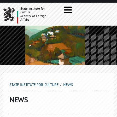
NEWS
State Institute for
Culture
Ministry of Foreign
Affairs
STATE INSTITUTE FOR CULTURE
NEWS
NEWS