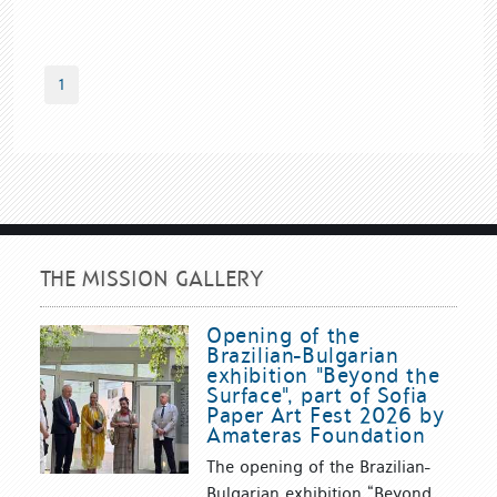
1
THE MISSION GALLERY
Opening of the
Brazilian-Bulgarian
exhibition "Beyond the
Surface", part of Sofia
Paper Art Fest 2026 by
Amateras Foundation
The opening of the Brazilian-
Bulgarian exhibition “Beyond