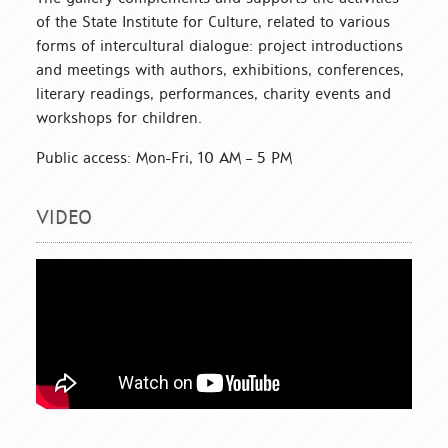
of the State Institute for Culture, related to various
forms of intercultural dialogue: project introductions
and meetings with authors, exhibitions, conferences,
literary readings, performances, charity events and
workshops for children.
Public access: Mon-Fri, 10 AM – 5 PM
VIDEO