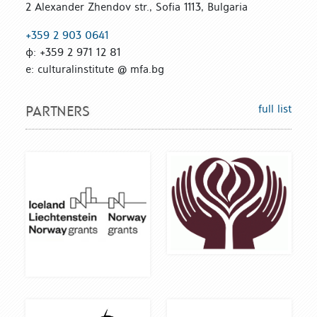
2 Alexander Zhendov str., Sofia 1113, Bulgaria
+359 2 903 0641
ф: +359 2 971 12 81
е: culturalinstitute @ mfa.bg
full list
PARTNERS