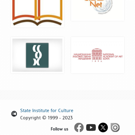
State Institute for Culture
Copyright © 1999 - 2023
Facebook
Youtube
Twitter
Issue
Follow us