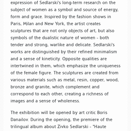
expression of Sedlarski's long-term research on the
subject of women as a symbol and source of energy,
form and grace. Inspired by the fashion shows in
Paris, Milan and New York, the artist creates
sculptures that are not only objects of art, but also
symbols of the dualistic nature of women - both
tender and strong, warlike and delicate. Sedlarski's
works are distinguished by their refined minimalism
and a sense of kineticity. Opposite qualities are
intertwined in them, which emphasize the uniqueness
of the female figure. The sculptures are created from
various materials such as metal, resin, copper, wood,
bronze and granite, which complement and
correspond to each other, creating a richness of
images and a sense of wholeness.
The exhibition will be opened by art critic Boris
Danailov. During the opening, the premiere of the
trilingual album about Zivko Sedlarski - "Haute