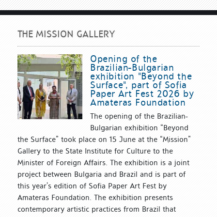
THE MISSION GALLERY
Opening of the
Brazilian-Bulgarian
exhibition "Beyond the
Surface", part of Sofia
Paper Art Fest 2026 by
Amateras Foundation
The opening of the Brazilian-
Bulgarian exhibition “Beyond
the Surface” took place on 15 June at the “Mission”
Gallery to the State Institute for Culture to the
Minister of Foreign Affairs. The exhibition is a joint
project between Bulgaria and Brazil and is part of
this year’s edition of Sofia Paper Art Fest by
Amateras Foundation. The exhibition presents
contemporary artistic practices from Brazil that