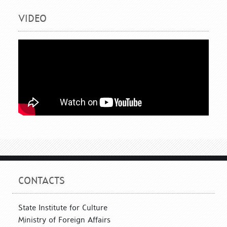
VIDEO
CONTACTS
State Institute for Culture
Ministry of Foreign Affairs