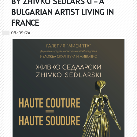
BY ZHIVKO SEDLARSKI – A
BULGARIAN ARTIST LIVING IN
FRANCE
09/09/24