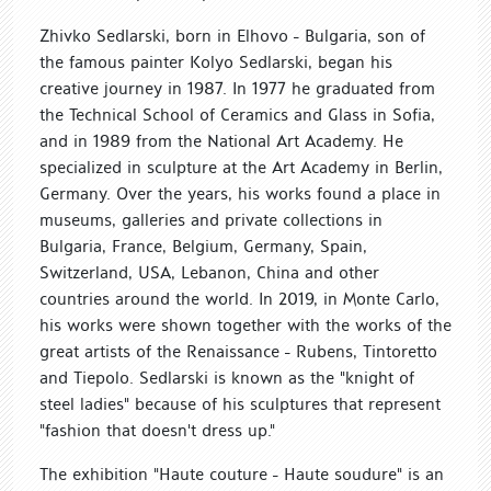
Zhivko Sedlarski, born in Elhovo - Bulgaria, son of
the famous painter Kolyo Sedlarski, began his
creative journey in 1987. In 1977 he graduated from
the Technical School of Ceramics and Glass in Sofia,
and in 1989 from the National Art Academy. He
specialized in sculpture at the Art Academy in Berlin,
Germany. Over the years, his works found a place in
museums, galleries and private collections in
Bulgaria, France, Belgium, Germany, Spain,
Switzerland, USA, Lebanon, China and other
countries around the world. In 2019, in Monte Carlo,
his works were shown together with the works of the
great artists of the Renaissance - Rubens, Tintoretto
and Tiepolo. Sedlarski is known as the "knight of
steel ladies" because of his sculptures that represent
"fashion that doesn't dress up."
The exhibition "Haute couture - Haute soudure" is an