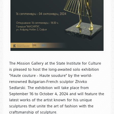
The Mission Gallery at the State Institute for Culture
is pleased to host the long-awaited solo exhibition
"Haute couture - Haute soudure" by the world-
renowned Bulgarian-French sculptor Zhivko
Sedlarski. The exhibition will take place from
September 16 to October 4, 2024 and will feature the
latest works of the artist known for his unique
sculptures that unite the art of fashion with the
craftsmanship of sculpture.