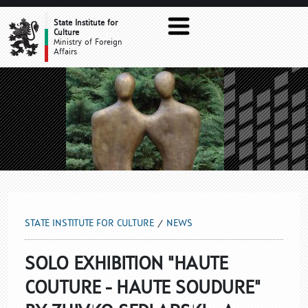
NEWS
State Institute for
Culture
Ministry of Foreign
Affairs
STATE INSTITUTE FOR CULTURE
NEWS
SOLO EXHIBITION "HAUTE
COUTURE - HAUTE SOUDURE"