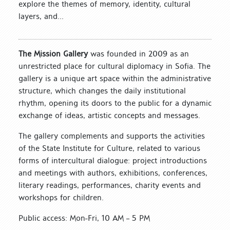
explore the themes of memory, identity, cultural
layers, and...
The Mission Gallery
was founded in 2009 as an
unrestricted place for cultural diplomacy in Sofia. The
gallery is a unique art space within the administrative
structure, which changes the daily institutional
rhythm, opening its doors to the public for a dynamic
exchange of ideas, artistic concepts and messages.
The gallery complements and supports the activities
of the State Institute for Culture, related to various
forms of intercultural dialogue: project introductions
and meetings with authors, exhibitions, conferences,
literary readings, performances, charity events and
workshops for children.
Public access: Mon-Fri, 10 AM – 5 PM