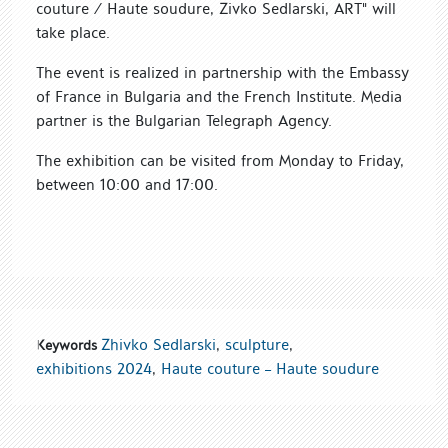
couture / Haute soudure, Zivko Sedlarski, ART" will
take place.
The event is realized in partnership with the Embassy
of France in Bulgaria and the French Institute. Media
partner is the Bulgarian Telegraph Agency.
The exhibition can be visited from Monday to Friday,
between 10:00 and 17:00.
Zhivko Sedlarski
,
sculpture
,
Keywords
exhibitions 2024
,
Haute couture – Haute soudure