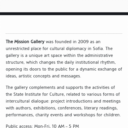
The Mission Gallery
was founded in 2009 as an
unrestricted place for cultural diplomacy in Sofia. The
gallery is a unique art space within the administrative
structure, which changes the daily institutional rhythm,
opening its doors to the public for a dynamic exchange of
ideas, artistic concepts and messages.
The gallery complements and supports the activities of
the State Institute for Culture, related to various forms of
intercultural dialogue: project introductions and meetings
with authors, exhibitions, conferences, literary readings,
performances, charity events and workshops for children.
Public access: Mon-Fri, 10 AM – 5 PM