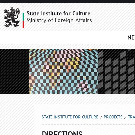
DIRECTIONS
State Institute for Culture
Ministry of Foreign Affairs
N
STATE INSTITUTE FOR CULTURE
PROJECTS
TRA
DIRECTIONS