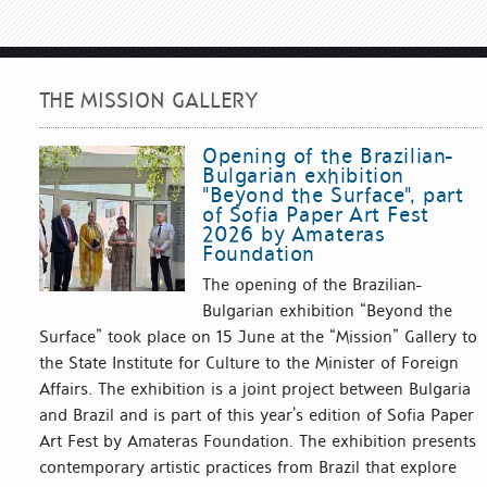
THE MISSION GALLERY
Opening of the Brazilian-
Bulgarian exhibition
"Beyond the Surface", part
of Sofia Paper Art Fest
2026 by Amateras
Foundation
The opening of the Brazilian-
Bulgarian exhibition “Beyond the
Surface” took place on 15 June at the “Mission” Gallery to
the State Institute for Culture to the Minister of Foreign
Affairs. The exhibition is a joint project between Bulgaria
and Brazil and is part of this year’s edition of Sofia Paper
Art Fest by Amateras Foundation. The exhibition presents
contemporary artistic practices from Brazil that explore