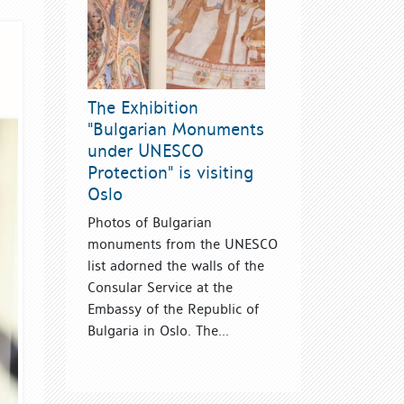
The Exhibition
"Bulgarian Monuments
under UNESCO
Protection" is visiting
Oslo
Photos of Bulgarian
monuments from the UNESCO
list adorned the walls of the
Consular Service at the
Embassy of the Republic of
Bulgaria in Oslo. The...