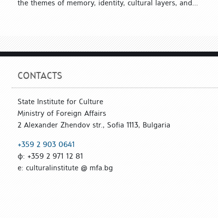
the themes of memory, identity, cultural layers, and...
CONTACTS
State Institute for Culture
Ministry of Foreign Affairs
2 Alexander Zhendov str., Sofia 1113, Bulgaria
+359 2 903 0641
ф: +359 2 971 12 81
е: culturalinstitute @ mfa.bg