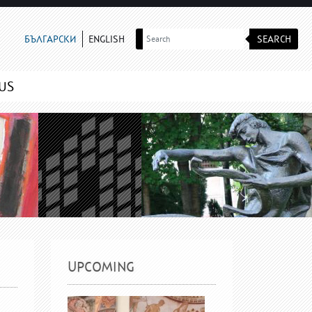
SEARCH
БЪЛГАРСКИ
ENGLISH
US
UPCOMING