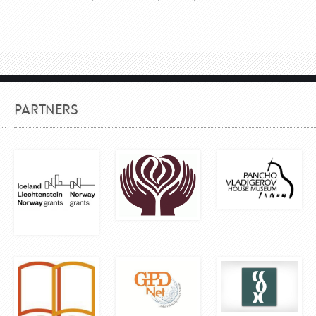
PARTNERS