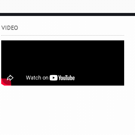
VIDEO