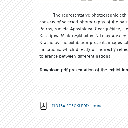
The representative photographic exhibi
consists of selected photographs of the part
Petrov, Violeta Apostolova, Georgi Mitev, El
Karadjova Minko Mikhailov, Nikolay Alexiev,
Kracholov.
The exhibition presents images ta
limitations, which directly or indirectly refl
tolerance between different nations.
Download pdf presentation of the exhibition
IZLOJBA POSOKI.PDF/
7.9 MB