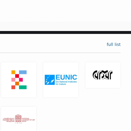
full list