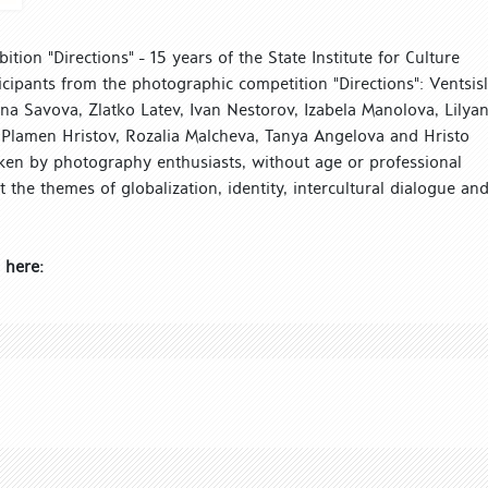
tion "Directions" - 15 years of the State Institute for Culture
icipants from the photographic competition "Directions": Ventsis
ena Savova, Zlatko Latev, Ivan Nestorov, Izabela Manolova, Lilya
 Plamen Hristov, Rozalia Malcheva, Tanya Angelova and Hristo
ken by photography enthusiasts, without age or professional
ect the themes of globalization, identity, intercultural dialogue an
 here: