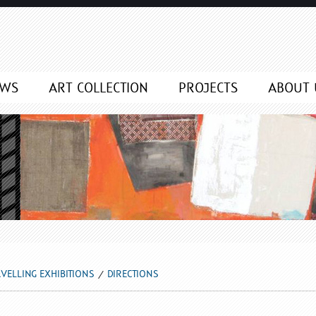
EWS
ART COLLECTION
PROJECTS
ABOUT 
VELLING EXHIBITIONS
DIRECTIONS